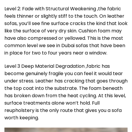
Level 2: Fade with Structural Weakening ,the fabric
feels thinner or slightly stiff to the touch. On leather
sofas, you’ll see fine surface cracks the kind that look
like the surface of very dry skin. Cushion foam may
have also compressed or yellowed. This is the most
common level we see in Dubai sofas that have been
in place for two to four years near a window.
Level 3 Deep Material Degradation ,fabric has
become genuinely fragile you can feel it would tear
under stress. Leather has cracking that goes through
the top coat into the substrate. The foam beneath
has broken down from the heat cycling. At this level,
surface treatments alone won’t hold. Full
reupholstery is the only route that gives you a sofa
worth keeping.