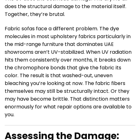
does the structural damage to the material itself.
Together, they’re brutal.
Fabric sofas face a different problem. The dye
molecules in most upholstery fabrics particularly in
the mid-range furniture that dominates UAE
showrooms aren’t UV-stabilized. When UV radiation
hits them consistently over months, it breaks down
the chromophore bonds that give the fabric its
color. The result is that washed-out, uneven
bleaching you’re looking at now. The fabric fibers
themselves may still be structurally intact. Or they
may have become brittle. That distinction matters
enormously for what repair options are available to
you.
Assessing the Damage: