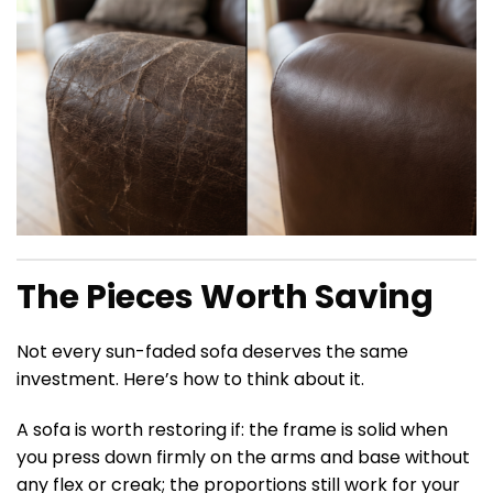
The Pieces Worth Saving
Not every sun-faded sofa deserves the same
investment. Here’s how to think about it.
A sofa is worth restoring if: the frame is solid when
you press down firmly on the arms and base without
any flex or creak; the proportions still work for your