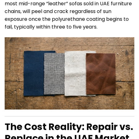
most mid-range “leather” sofas sold in UAE furniture
chains, will peel and crack regardless of sun
exposure once the polyurethane coating begins to
fail, typically within three to five years.
The Cost Reality: Repair vs.
Replace in the UAE Market