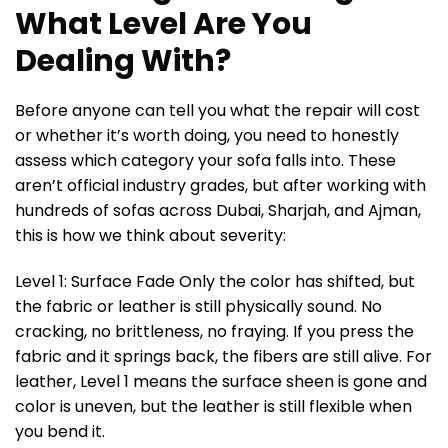
What Level Are You
Dealing With?
Before anyone can tell you what the repair will cost
or whether it’s worth doing, you need to honestly
assess which category your sofa falls into. These
aren’t official industry grades, but after working with
hundreds of sofas across Dubai, Sharjah, and Ajman,
this is how we think about severity:
Level 1: Surface Fade Only the color has shifted, but
the fabric or leather is still physically sound. No
cracking, no brittleness, no fraying. If you press the
fabric and it springs back, the fibers are still alive. For
leather, Level 1 means the surface sheen is gone and
color is uneven, but the leather is still flexible when
you bend it.