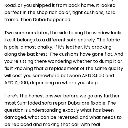
Road, or you shipped it from back home. It looked
perfect in the shop rich color, tight cushions, solid
frame. Then Dubai happened.
Two summers later, the side facing the window looks
like it belongs to a different sofa entirely. The fabric
is pale, almost chalky. If it’s leather, it’s cracking
along the backrest. The cushions have gone flat. And
you’re sitting there wondering whether to dump it or
fix it knowing that a replacement of the same quality
will cost you somewhere between AED 3,500 and
AED 12,000, depending on where you shop.
Here’s the honest answer before we go any further:
most Sun-faded sofa repair Dubai are fixable. The
question is understanding exactly what has been
damaged, what can be reversed, and what needs to
be replaced and making that call with real