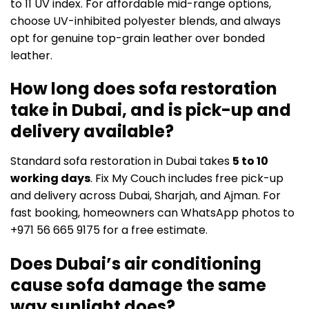
to 11 UV index. For affordable mid-range options,
choose UV-inhibited polyester blends, and always
opt for genuine top-grain leather over bonded
leather.
How long does sofa restoration
take in Dubai, and is pick-up and
delivery available?
Standard sofa restoration in Dubai takes
5 to 10
working days
. Fix My Couch includes free pick-up
and delivery across Dubai, Sharjah, and Ajman. For
fast booking, homeowners can WhatsApp photos to
+971 56 665 9175 for a free estimate.
Does Dubai’s air conditioning
cause sofa damage the same
way sunlight does?