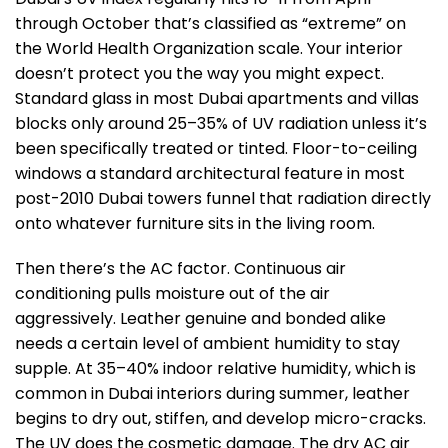
through October that’s classified as “extreme” on
the World Health Organization scale. Your interior
doesn’t protect you the way you might expect.
Standard glass in most Dubai apartments and villas
blocks only around 25–35% of UV radiation unless it’s
been specifically treated or tinted. Floor-to-ceiling
windows a standard architectural feature in most
post-2010 Dubai towers funnel that radiation directly
onto whatever furniture sits in the living room.
Then there’s the AC factor. Continuous air
conditioning pulls moisture out of the air
aggressively. Leather genuine and bonded alike
needs a certain level of ambient humidity to stay
supple. At 35–40% indoor relative humidity, which is
common in Dubai interiors during summer, leather
begins to dry out, stiffen, and develop micro-cracks.
The UV does the cosmetic damage. The dry AC air