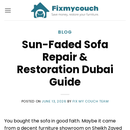
Skip
to
content
BLOG
Sun-Faded Sofa
Repair &
Restoration Dubai
Guide
POSTED ON
JUNE 13, 2026
BY
FIX MY COUCH TEAM
You bought the sofa in good faith. Maybe it came
from a decent furniture showroom on Sheikh Zayed