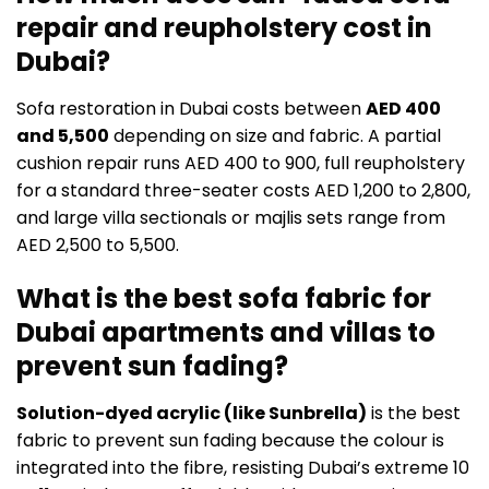
repair and reupholstery cost in
Dubai?
Sofa restoration in Dubai costs between
AED 400
and 5,500
depending on size and fabric. A partial
cushion repair runs AED 400 to 900, full reupholstery
for a standard three-seater costs AED 1,200 to 2,800,
and large villa sectionals or majlis sets range from
AED 2,500 to 5,500.
What is the best sofa fabric for
Dubai apartments and villas to
prevent sun fading?
Solution-dyed acrylic (like Sunbrella)
is the best
fabric to prevent sun fading because the colour is
integrated into the fibre, resisting Dubai’s extreme 10