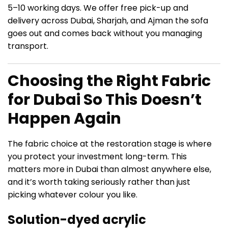
5–10 working days. We offer free pick-up and
delivery across Dubai, Sharjah, and Ajman the sofa
goes out and comes back without you managing
transport.
Choosing the Right Fabric
for Dubai So This Doesn’t
Happen Again
The fabric choice at the restoration stage is where
you protect your investment long-term. This
matters more in Dubai than almost anywhere else,
and it’s worth taking seriously rather than just
picking whatever colour you like.
Solution-dyed acrylic