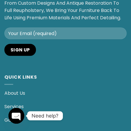
From Custom Designs And Antique Restoration To
Full Reupholstery, We Bring Your Furniture Back To
Life Using Premium Materials And Perfect Detailing.
QUICK LINKS
About Us
Services
Need help?
Gallery
OPEN