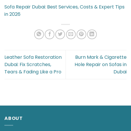
Sofa Repair Dubai: Best Services, Costs & Expert Tips
in 2026
Leather Sofa Restoration
Burn Mark & Cigarette
Dubai: Fix Scratches,
Hole Repair on Sofas in
Tears & Fading Like a Pro
Dubai
ABOUT