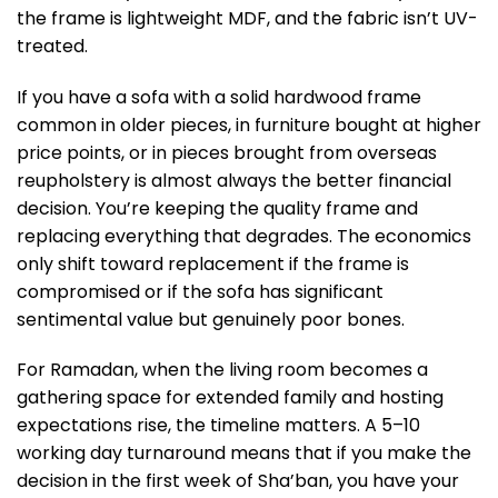
the frame is lightweight MDF, and the fabric isn’t UV-
treated.
If you have a sofa with a solid hardwood frame
common in older pieces, in furniture bought at higher
price points, or in pieces brought from overseas
reupholstery is almost always the better financial
decision. You’re keeping the quality frame and
replacing everything that degrades. The economics
only shift toward replacement if the frame is
compromised or if the sofa has significant
sentimental value but genuinely poor bones.
For Ramadan, when the living room becomes a
gathering space for extended family and hosting
expectations rise, the timeline matters. A 5–10
working day turnaround means that if you make the
decision in the first week of Sha’ban, you have your