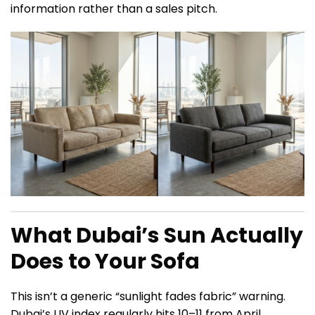
information rather than a sales pitch.
What Dubai’s Sun Actually
Does to Your Sofa
This isn’t a generic “sunlight fades fabric” warning.
Dubai’s UV index regularly hits 10–11 from April