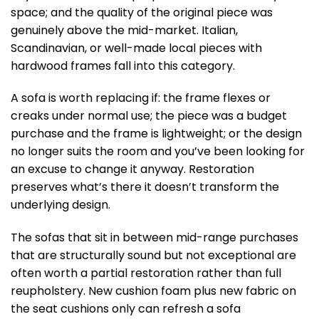
space; and the quality of the original piece was
genuinely above the mid-market. Italian,
Scandinavian, or well-made local pieces with
hardwood frames fall into this category.
A sofa is worth replacing if: the frame flexes or
creaks under normal use; the piece was a budget
purchase and the frame is lightweight; or the design
no longer suits the room and you’ve been looking for
an excuse to change it anyway. Restoration
preserves what’s there it doesn’t transform the
underlying design.
The sofas that sit in between mid-range purchases
that are structurally sound but not exceptional are
often worth a partial restoration rather than full
reupholstery. New cushion foam plus new fabric on
the seat cushions only can refresh a sofa