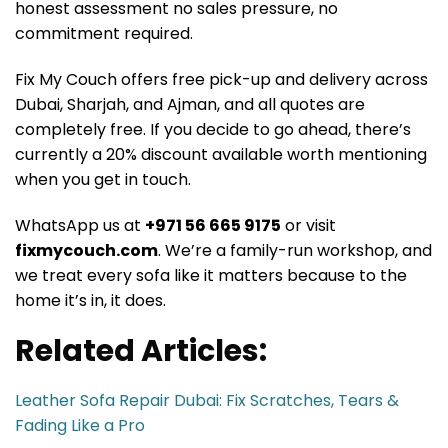
honest assessment no sales pressure, no
commitment required.
Fix My Couch offers free pick-up and delivery across
Dubai, Sharjah, and Ajman, and all quotes are
completely free. If you decide to go ahead, there’s
currently a 20% discount available worth mentioning
when you get in touch.
WhatsApp us at
+971 56 665 9175
or visit
fixmycouch.com
. We’re a family-run workshop, and
we treat every sofa like it matters because to the
home it’s in, it does.
Related Articles:
Leather Sofa Repair Dubai: Fix Scratches, Tears &
Fading Like a Pro