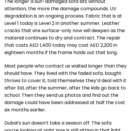
The longer a sun-damaged sofa sits without
attention, the more the damage compounds. UV
degradation is an ongoing process. Fabric that is at
Level 1 today is Level 2 in another summer. Leather
cracks that are surface-only now will deepen as the
material continues to dry and contract. The repair
that costs AED 1,400 today may cost AED 2,200 in
eighteen months if the frame holds out that long.
Most people who contact us waited longer than they
should have. They lived with the faded sofa, bought
throws to cover it, told themselves they’d deal with it
after Eid, after the summer, after the kids go back to
school. Then they send us photos and find out the
damage could have been addressed at half the cost
six months earlier.
Dubai’s sun doesn’t take a season off. The sofa
you’re looking at right now is still sitting in that light.