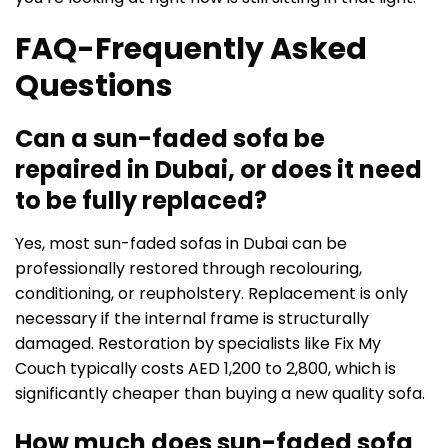
FAQ-Frequently Asked
Questions
Can a sun-faded sofa be
repaired in Dubai, or does it need
to be fully replaced?
Yes, most sun-faded sofas in Dubai can be
professionally restored through recolouring,
conditioning, or reupholstery. Replacement is only
necessary if the internal frame is structurally
damaged. Restoration by specialists like Fix My
Couch typically costs AED 1,200 to 2,800, which is
significantly cheaper than buying a new quality sofa.
How much does sun-faded sofa