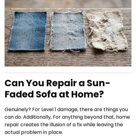
Can You Repair a Sun-
Faded Sofa at Home?
Genuinely? For Level 1 damage, there are things you
can do. Additionally, For anything beyond that, home
repair creates the illusion of a fix while leaving the
actual problem in place.