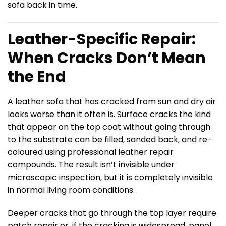
sofa back in time.
Leather-Specific Repair:
When Cracks Don’t Mean
the End
A leather sofa that has cracked from sun and dry air
looks worse than it often is. Surface cracks the kind
that appear on the top coat without going through
to the substrate can be filled, sanded back, and re-
coloured using professional leather repair
compounds. The result isn’t invisible under
microscopic inspection, but it is completely invisible
in normal living room conditions.
Deeper cracks that go through the top layer require
patch repair or, if the cracking is widespread, panel