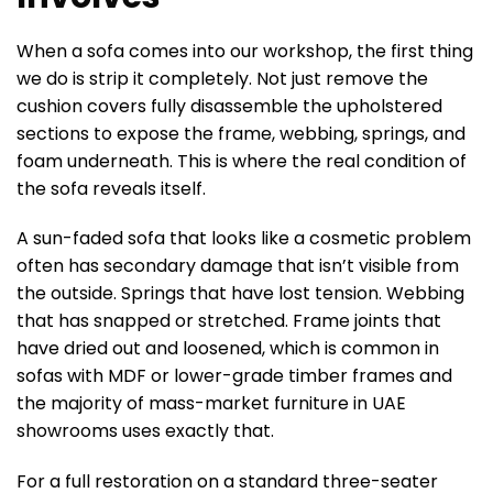
When a sofa comes into our workshop, the first thing
we do is strip it completely. Not just remove the
cushion covers fully disassemble the upholstered
sections to expose the frame, webbing, springs, and
foam underneath. This is where the real condition of
the sofa reveals itself.
A sun-faded sofa that looks like a cosmetic problem
often has secondary damage that isn’t visible from
the outside. Springs that have lost tension. Webbing
that has snapped or stretched. Frame joints that
have dried out and loosened, which is common in
sofas with MDF or lower-grade timber frames and
the majority of mass-market furniture in UAE
showrooms uses exactly that.
For a full restoration on a standard three-seater