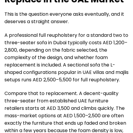
This is the question everyone asks eventually, and it
deserves a straight answer.
A professional full reupholstery for a standard two to
three-seater sofa in Dubai typically costs AED 1,200–
2,800, depending on the fabric selected, the
complexity of the design, and whether foam
replacement is included. A sectional sofa the L-
shaped configurations popular in UAE villas and majlis
setups runs AED 2,500–5,500 for full reupholstery.
Compare that to replacement. A decent-quality
three-seater from established UAE furniture
retailers starts at AED 3,500 and climbs quickly. The
mass-market options at AED 1,500–2,500 are often
exactly the furniture that ends up faded and broken
within a few years because the foam density is low,