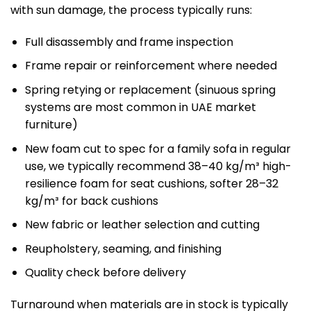
with sun damage, the process typically runs:
Full disassembly and frame inspection
Frame repair or reinforcement where needed
Spring retying or replacement (sinuous spring
systems are most common in UAE market
furniture)
New foam cut to spec for a family sofa in regular
use, we typically recommend 38–40 kg/m³ high-
resilience foam for seat cushions, softer 28–32
kg/m³ for back cushions
New fabric or leather selection and cutting
Reupholstery, seaming, and finishing
Quality check before delivery
Turnaround when materials are in stock is typically