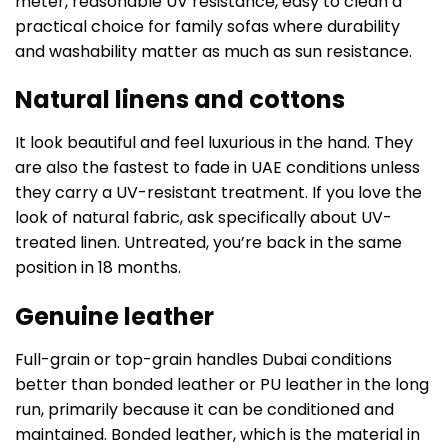
meter, reasonable UV resistance, easy to clean a
practical choice for family sofas where durability
and washability matter as much as sun resistance.
Natural linens and cottons
It look beautiful and feel luxurious in the hand. They
are also the fastest to fade in UAE conditions unless
they carry a UV-resistant treatment. If you love the
look of natural fabric, ask specifically about UV-
treated linen. Untreated, you’re back in the same
position in 18 months.
Genuine leather
Full-grain or top-grain handles Dubai conditions
better than bonded leather or PU leather in the long
run, primarily because it can be conditioned and
maintained. Bonded leather, which is the material in