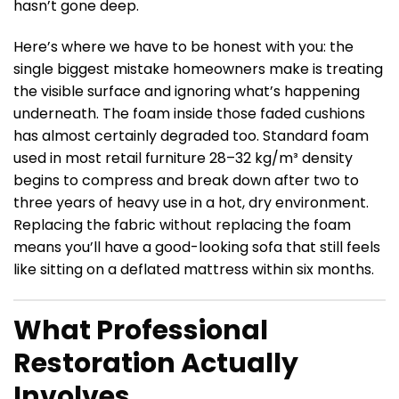
hasn’t gone deep.
Here’s where we have to be honest with you: the
single biggest mistake homeowners make is treating
the visible surface and ignoring what’s happening
underneath. The foam inside those faded cushions
has almost certainly degraded too. Standard foam
used in most retail furniture 28–32 kg/m³ density
begins to compress and break down after two to
three years of heavy use in a hot, dry environment.
Replacing the fabric without replacing the foam
means you’ll have a good-looking sofa that still feels
like sitting on a deflated mattress within six months.
What Professional
Restoration Actually
Involves