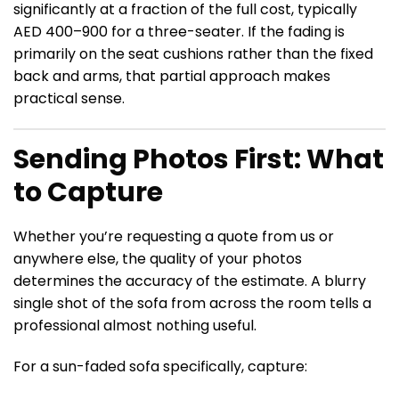
significantly at a fraction of the full cost, typically
AED 400–900 for a three-seater. If the fading is
primarily on the seat cushions rather than the fixed
back and arms, that partial approach makes
practical sense.
Sending Photos First: What
to Capture
Whether you’re requesting a quote from us or
anywhere else, the quality of your photos
determines the accuracy of the estimate. A blurry
single shot of the sofa from across the room tells a
professional almost nothing useful.
For a sun-faded sofa specifically, capture: