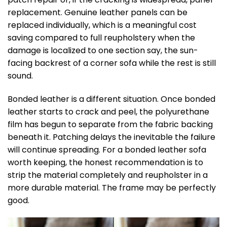
replacement. Genuine leather panels can be
replaced individually, which is a meaningful cost
saving compared to full reupholstery when the
damage is localized to one section say, the sun-
facing backrest of a corner sofa while the rest is still
sound.
Bonded leather is a different situation. Once bonded
leather starts to crack and peel, the polyurethane
film has begun to separate from the fabric backing
beneath it. Patching delays the inevitable the failure
will continue spreading. For a bonded leather sofa
worth keeping, the honest recommendation is to
strip the material completely and reupholster in a
more durable material. The frame may be perfectly
good.