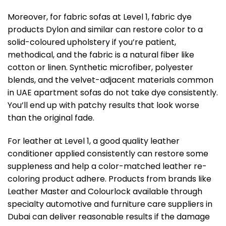
Moreover, for fabric sofas at Level 1, fabric dye
products Dylon and similar can restore color to a
solid-coloured upholstery if you’re patient,
methodical, and the fabric is a natural fiber like
cotton or linen. Synthetic microfiber, polyester
blends, and the velvet-adjacent materials common
in UAE apartment sofas do not take dye consistently.
You’ll end up with patchy results that look worse
than the original fade.
For leather at Level 1, a good quality leather
conditioner applied consistently can restore some
suppleness and help a color-matched leather re-
coloring product adhere. Products from brands like
Leather Master and Colourlock available through
specialty automotive and furniture care suppliers in
Dubai can deliver reasonable results if the damage