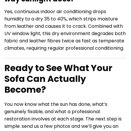
Yes, continuous indoor air conditioning drops
humidity to a dry 35 to 40%, which strips moisture
from leather and causes it to crack. Combined with
UV window light, this dry environment degrades both
fabric and leather fibres twice as fast as temperate
climates, requiring regular professional conditioning.
Ready to See What Your
Sofa Can Actually
Become?
You now know what the sun has done, what’s
genuinely fixable, and what a professional
restoration involves at each stage. The next step is
simple: send us a few photos and we’ll give you an