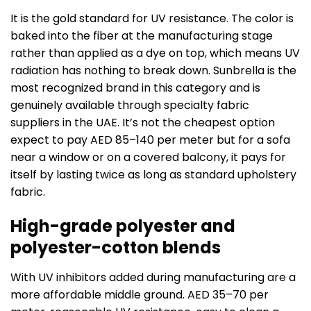
It is the gold standard for UV resistance. The color is
baked into the fiber at the manufacturing stage
rather than applied as a dye on top, which means UV
radiation has nothing to break down. Sunbrella is the
most recognized brand in this category and is
genuinely available through specialty fabric
suppliers in the UAE. It’s not the cheapest option
expect to pay AED 85–140 per meter but for a sofa
near a window or on a covered balcony, it pays for
itself by lasting twice as long as standard upholstery
fabric.
High-grade polyester and
polyester-cotton blends
With UV inhibitors added during manufacturing are a
more affordable middle ground. AED 35–70 per