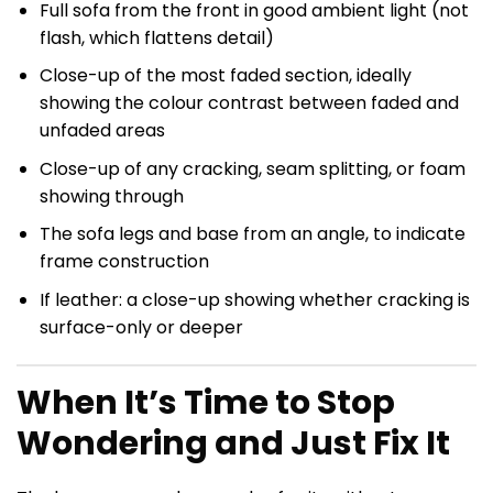
Full sofa from the front in good ambient light (not
flash, which flattens detail)
Close-up of the most faded section, ideally
showing the colour contrast between faded and
unfaded areas
Close-up of any cracking, seam splitting, or foam
showing through
The sofa legs and base from an angle, to indicate
frame construction
If leather: a close-up showing whether cracking is
surface-only or deeper
When It’s Time to Stop
Wondering and Just Fix It