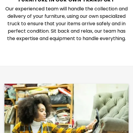
Our experienced team will handle the collection and
delivery of your furniture, using our own specialized
truck to ensure that your items arrive safely and in
perfect condition. Sit back and relax, our team has
the expertise and equipment to handle everything.