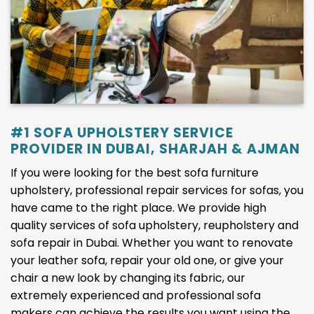
#1 SOFA UPHOLSTERY SERVICE
PROVIDER IN DUBAI, SHARJAH & AJMAN
If you were looking for the best sofa furniture
upholstery, professional repair services for sofas, you
have came to the right place. We provide high
quality services of sofa upholstery, reupholstery and
sofa repair in Dubai. Whether you want to renovate
your leather sofa, repair your old one, or give your
chair a new look by changing its fabric, our
extremely experienced and professional sofa
makers can achieve the results you want using the