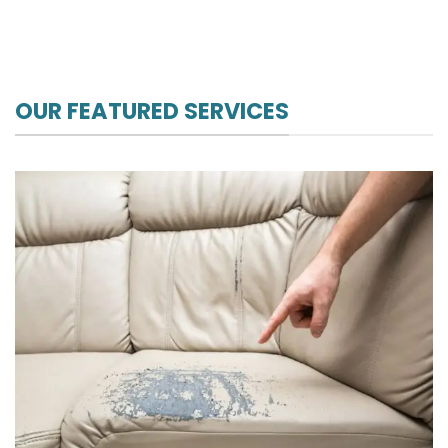
OUR FEATURED SERVICES