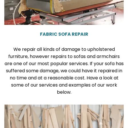
FABRIC SOFA REPAIR
We repair all kinds of damage to upholstered
furniture, however repairs to sofas and armchairs
are one of our most popular services. If your sofa has
suffered some damage, we could have it repaired in
no time and at a reasonable cost. Have a look at
some of our services and examples of our work
below.