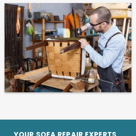
YOUR SOFA REPAIR EXPERTS