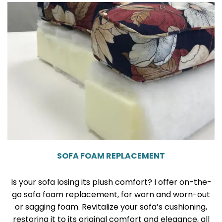
SOFA FOAM REPLACEMENT
Is your sofa losing its plush comfort? I offer on-the-
go sofa foam replacement, for worn and worn-out
or sagging foam. Revitalize your sofa’s cushioning,
restoring it to its original comfort and elegance, all