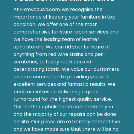
At Fixmycouch.com, we recognise the
importance of keeping your furniture in top
condition. We offer one of the most
comprehensive furniture repair services and
we have the leading team of leather
upholsterers. We can rid your furniture of
anything from red wine stains and pet
scratches, to faulty recliners and
deteriorating fabric. We value our customers
and are committed to providing you with
excellent services and fantastic results. We
pride ourselves on delivering a quick
turnaround for the highest quality service.
Our leather upholsterers can come to you
and the majority of our repairs can be done
on site. Our prices are extremely competitive
and we have made sure that there will be no