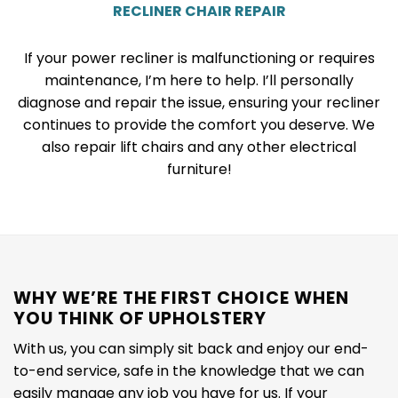
RECLINER CHAIR REPAIR
If your power recliner is malfunctioning or requires
maintenance, I’m here to help. I’ll personally
diagnose and repair the issue, ensuring your recliner
continues to provide the comfort you deserve. We
also repair lift chairs and any other electrical
furniture!
WHY WE’RE THE FIRST CHOICE WHEN
YOU THINK OF UPHOLSTERY
With us, you can simply sit back and enjoy our end-
to-end service, safe in the knowledge that we can
easily manage any job you have for us. If your