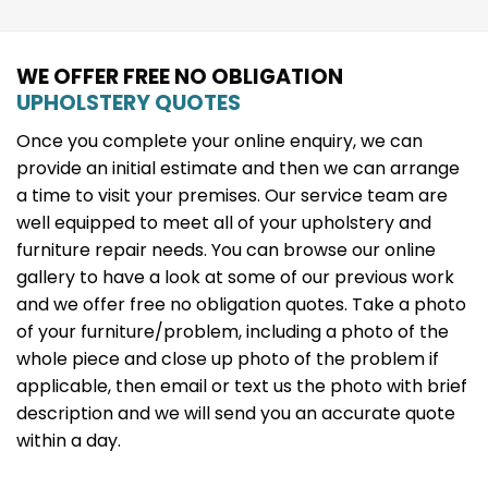
WE OFFER FREE NO OBLIGATION
UPHOLSTERY QUOTES
Once you complete your online enquiry, we can
provide an initial estimate and then we can arrange
a time to visit your premises. Our service team are
well equipped to meet all of your upholstery and
furniture repair needs. You can browse our online
gallery to have a look at some of our previous work
and we offer free no obligation quotes. Take a photo
of your furniture/problem, including a photo of the
whole piece and close up photo of the problem if
applicable, then email or text us the photo with brief
description and we will send you an accurate quote
within a day.