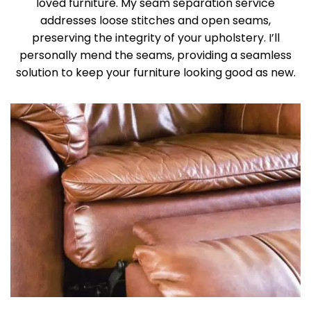
loved furniture. My seam separation service
addresses loose stitches and open seams,
preserving the integrity of your upholstery. I’ll
personally mend the seams, providing a seamless
solution to keep your furniture looking good as new.