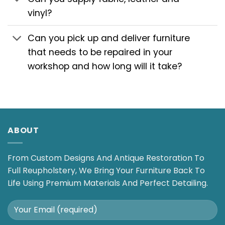
vinyl?
Can you pick up and deliver furniture
that needs to be repaired in your
workshop and how long will it take?
ABOUT
From Custom Designs And Antique Restoration To
Full Reupholstery, We Bring Your Furniture Back To
Life Using Premium Materials And Perfect Detailing.