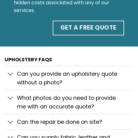
hidden costs associated with any of our
services.
GET A FREE QUOTE
UPHOLSTERY FAQS
Can you provide an upholstery quote
without a photo?
What photos do you need to provide
me with an accurate quote?
Can the repair be done on site?
Can you supply fabric, leather and