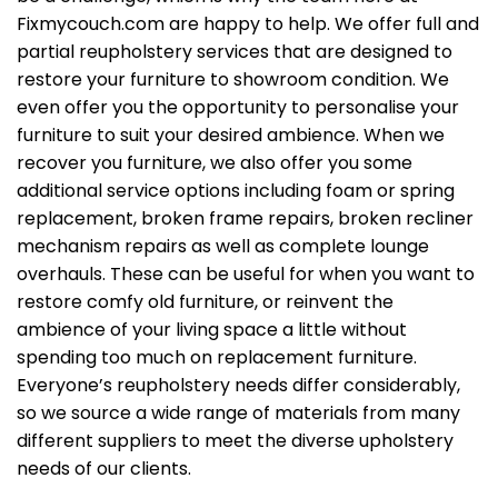
Fixmycouch.com are happy to help. We offer full and
partial reupholstery services that are designed to
restore your furniture to showroom condition. We
even offer you the opportunity to personalise your
furniture to suit your desired ambience. When we
recover you furniture, we also offer you some
additional service options including foam or spring
replacement, broken frame repairs, broken recliner
mechanism repairs as well as complete lounge
overhauls. These can be useful for when you want to
restore comfy old furniture, or reinvent the
ambience of your living space a little without
spending too much on replacement furniture.
Everyone’s reupholstery needs differ considerably,
so we source a wide range of materials from many
different suppliers to meet the diverse upholstery
needs of our clients.