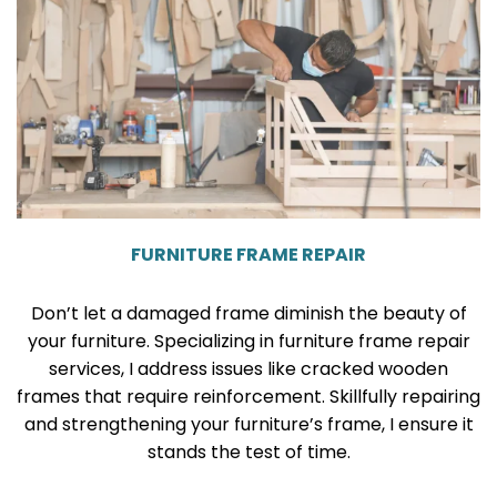
FURNITURE FRAME REPAIR
Don’t let a damaged frame diminish the beauty of
your furniture. Specializing in furniture frame repair
services, I address issues like cracked wooden
frames that require reinforcement. Skillfully repairing
and strengthening your furniture’s frame, I ensure it
stands the test of time.