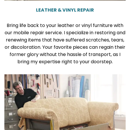
LEATHER & VINYL REPAIR
Bring life back to your leather or vinyl furniture with
our mobile repair service. I specialize in restoring and
renewing items that have suffered scratches, tears,
or discoloration. Your favorite pieces can regain their
former glory without the hassle of transport, as I
bring my expertise right to your doorstep.