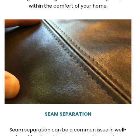
within the comfort of your home.
SEAM SEPARATION
Seam separation can be a common issue in well-