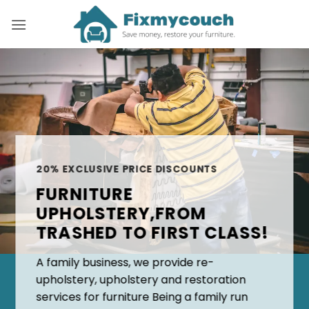
Skip
to
content
20% EXCLUSIVE PRICE DISCOUNTS
FURNITURE
UPHOLSTERY,FROM
TRASHED TO FIRST CLASS!
A family business, we provide re-
upholstery, upholstery and restoration
services for furniture Being a family run