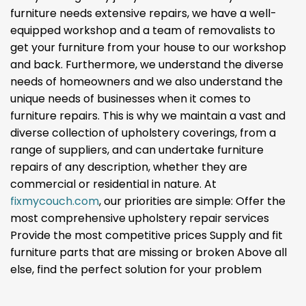
furniture needs extensive repairs, we have a well-
equipped workshop and a team of removalists to
get your furniture from your house to our workshop
and back. Furthermore, we understand the diverse
needs of homeowners and we also understand the
unique needs of businesses when it comes to
furniture repairs. This is why we maintain a vast and
diverse collection of upholstery coverings, from a
range of suppliers, and can undertake furniture
repairs of any description, whether they are
commercial or residential in nature. At
fixmycouch.com
, our priorities are simple: Offer the
most comprehensive upholstery repair services
Provide the most competitive prices Supply and fit
furniture parts that are missing or broken Above all
else, find the perfect solution for your problem