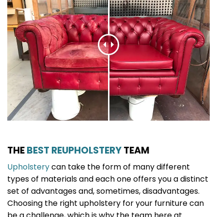
THE
BEST REUPHOLSTERY
TEAM
Upholstery
can take the form of many different
types of materials and each one offers you a distinct
set of advantages and, sometimes, disadvantages.
Choosing the right upholstery for your furniture can
be a challenge, which is why the team here at