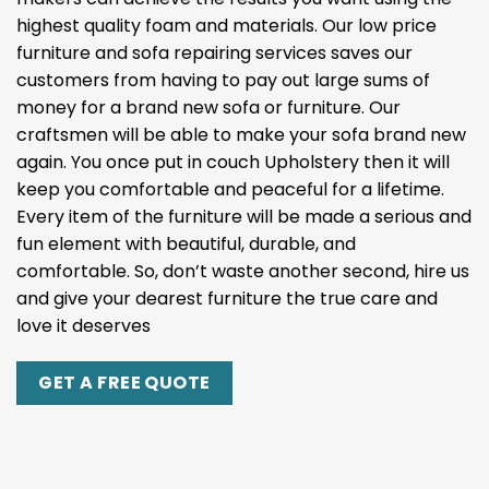
highest quality foam and materials. Our low price
furniture and sofa repairing services saves our
customers from having to pay out large sums of
money for a brand new sofa or furniture. Our
craftsmen will be able to make your sofa brand new
again. You once put in couch Upholstery then it will
keep you comfortable and peaceful for a lifetime.
Every item of the furniture will be made a serious and
fun element with beautiful, durable, and
comfortable. So, don’t waste another second, hire us
and give your dearest furniture the true care and
love it deserves
GET A FREE QUOTE