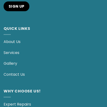
QUICK LINKS
About Us
Services
Gallery
Contact Us
WHY CHOOSE US!
Expert Repairs