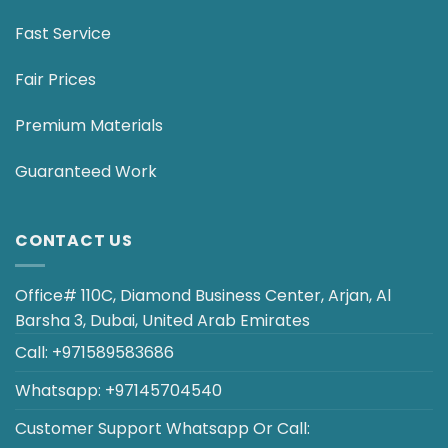
Fast Service
Fair Prices
Premium Materials
Guaranteed Work
CONTACT US
Office# 110C, Diamond Business Center, Arjan, Al
Barsha 3, Dubai, United Arab Emirates
Call:
+971589583686
Whatsapp:
+97145704540
Customer Support
Whatsapp
Or
Call
: