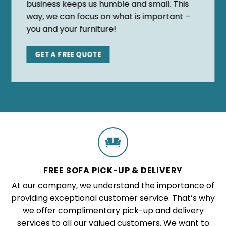
business keeps us humble and small. This
way, we can focus on what is important –
you and your furniture!
GET A FREE QUOTE
FREE SOFA PICK-UP & DELIVERY
At our company, we understand the importance of
providing exceptional customer service. That’s why
we offer complimentary pick-up and delivery
services to all our valued customers. We want to