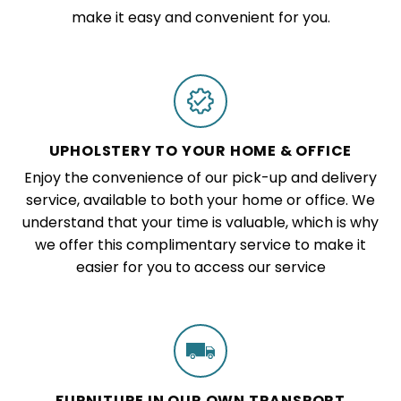
make it easy and convenient for you.
UPHOLSTERY TO YOUR HOME & OFFICE
Enjoy the convenience of our pick-up and delivery
service, available to both your home or office. We
understand that your time is valuable, which is why
we offer this complimentary service to make it
easier for you to access our service
FURNITURE IN OUR OWN TRANSPORT