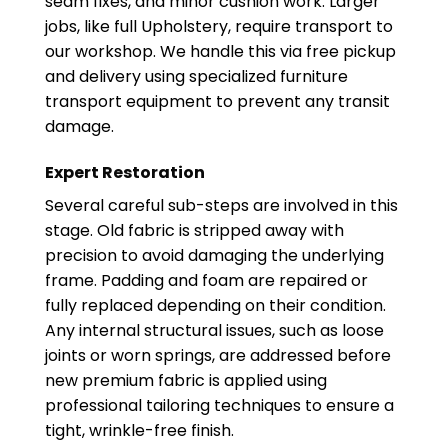
seam fixes, and minor cushion work. Larger
jobs, like full Upholstery, require transport to
our workshop. We handle this via free pickup
and delivery using specialized furniture
transport equipment to prevent any transit
damage.
Expert Restoration
Several careful sub-steps are involved in this
stage. Old fabric is stripped away with
precision to avoid damaging the underlying
frame. Padding and foam are repaired or
fully replaced depending on their condition.
Any internal structural issues, such as loose
joints or worn springs, are addressed before
new premium fabric is applied using
professional tailoring techniques to ensure a
tight, wrinkle-free finish.