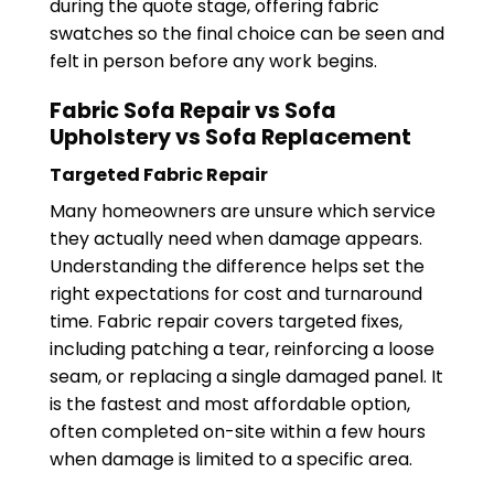
during the quote stage, offering fabric
swatches so the final choice can be seen and
felt in person before any work begins.
Fabric Sofa Repair vs Sofa
Upholstery vs Sofa Replacement
Targeted Fabric Repair
Many homeowners are unsure which service
they actually need when damage appears.
Understanding the difference helps set the
right expectations for cost and turnaround
time. Fabric repair covers targeted fixes,
including patching a tear, reinforcing a loose
seam, or replacing a single damaged panel. It
is the fastest and most affordable option,
often completed on-site within a few hours
when damage is limited to a specific area.