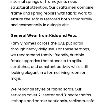
internal springs or frame joints need
structural attention. Our craftsmen combine
frame and spring repairs with fabric work to
ensure the sofa is restored both structurally
and cosmetically in a single visit.
General Wear from Kids and Pets:
Family homes across the UAE put sofas
through heavy daily use. For these settings,
we recommend family-friendly, durable
fabric upgrades that stand up to spills,
scratches, and constant activity while still
looking elegant in a formal living room or
majlis.
We repair all styles of fabric sofas. Our
services cover 2-seater and 3-seater sofas,
L-shape and corner sectionals, recliners, sofa