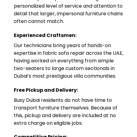
personalized level of service and attention to
detail that larger, impersonal furniture chains
often cannot match.
Experienced Craftsmen:
Our technicians bring years of hands-on
expertise in fabric sofa repair across the UAE,
having worked on everything from simple
two-seaters to large custom sectionals in
Dubai’s most prestigious villa communities.
Free Pickup and Delivery:
Busy Dubai residents do not have time to
transport furniture themselves. Because of
this, pickup and delivery are included at no
extra charge on eligible jobs.
Competitive Pricing: