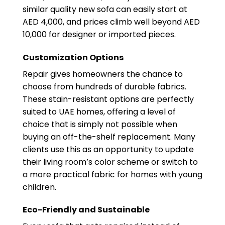
similar quality new sofa can easily start at
AED 4,000, and prices climb well beyond AED
10,000 for designer or imported pieces.
Customization Options
Repair gives homeowners the chance to
choose from hundreds of durable fabrics.
These stain-resistant options are perfectly
suited to UAE homes, offering a level of
choice that is simply not possible when
buying an off-the-shelf replacement. Many
clients use this as an opportunity to update
their living room’s color scheme or switch to
a more practical fabric for homes with young
children.
Eco-Friendly and Sustainable