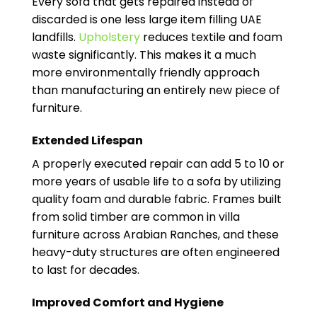
Every sofa that gets repaired instead of
discarded is one less large item filling UAE
landfills.
Upholstery
reduces textile and foam
waste significantly. This makes it a much
more environmentally friendly approach
than manufacturing an entirely new piece of
furniture.
Extended Lifespan
A properly executed repair can add 5 to 10 or
more years of usable life to a sofa by utilizing
quality foam and durable fabric. Frames built
from solid timber are common in villa
furniture across Arabian Ranches, and these
heavy-duty structures are often engineered
to last for decades.
Improved Comfort and Hygiene