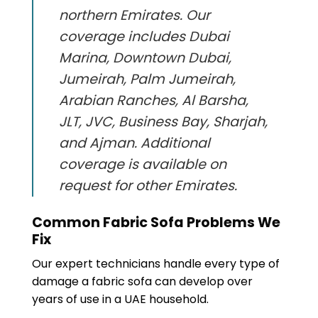
northern Emirates. Our
coverage includes Dubai
Marina, Downtown Dubai,
Jumeirah, Palm Jumeirah,
Arabian Ranches, Al Barsha,
JLT, JVC, Business Bay, Sharjah,
and Ajman. Additional
coverage is available on
request for other Emirates.
Common Fabric Sofa Problems We
Fix
Our expert technicians handle every type of
damage a fabric sofa can develop over
years of use in a UAE household.