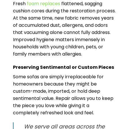
Fresh
foam replaces
flattened, sagging
cushion cores during the restoration process.
At the same time, new fabric removes years
of accumulated dust, allergens, and odors
that vacuuming alone cannot fully address.
Improved hygiene matters immensely in
households with young children, pets, or
family members with allergies.
Preserving Sentimental or Custom Pieces
Some sofas are simply irreplaceable for
homeowners because they might be
custom-made, imported, or hold deep
sentimental value. Repair allows you to keep
the piece you love while giving it a
completely refreshed look and feel.
We serve all areas across the