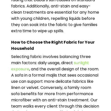
fabrics. Additionally, anti-stain and easy-
clean treatments are essential for any home
with young children, repelling liquids before
they can soak into the fabric to give families
extra time to wipe up spills.
How to Choose the Right Fabric for Your
Household
Selecting fabric involves balancing three
main factors: daily usage, direct
sunlight
exposure
, and the overall design of the room.
A sofa in a formal majlis that sees occasional
use can support more delicate fabrics like
linen or velvet. Conversely, a family room
sofa benefits far more from performance
microfiber with an anti-stain treatment. Our
team walks every client through this decision