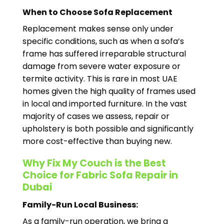
When to Choose Sofa Replacement
Replacement makes sense only under
specific conditions, such as when a sofa’s
frame has suffered irreparable structural
damage from severe water exposure or
termite activity. This is rare in most UAE
homes given the high quality of frames used
in local and imported furniture. In the vast
majority of cases we assess, repair or
upholstery is both possible and significantly
more cost-effective than buying new.
Why Fix My Couch is the Best
Choice for Fabric Sofa Repair in
Dubai
Family-Run Local Business:
As a family-run operation, we bring a