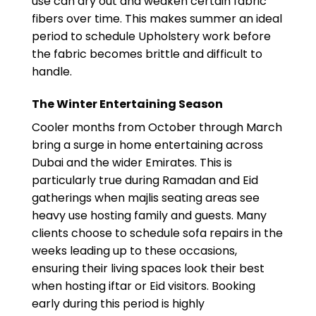
use can dry out and weaken certain fabric
fibers over time. This makes summer an ideal
period to schedule Upholstery work before
the fabric becomes brittle and difficult to
handle.
The Winter Entertaining Season
Cooler months from October through March
bring a surge in home entertaining across
Dubai and the wider Emirates. This is
particularly true during Ramadan and Eid
gatherings when majlis seating areas see
heavy use hosting family and guests. Many
clients choose to schedule sofa repairs in the
weeks leading up to these occasions,
ensuring their living spaces look their best
when hosting iftar or Eid visitors. Booking
early during this period is highly