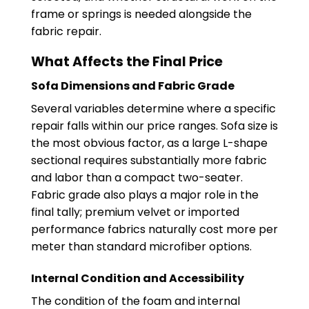
frame or springs is needed alongside the
fabric repair.
What Affects the Final Price
Sofa Dimensions and Fabric Grade
Several variables determine where a specific
repair falls within our price ranges. Sofa size is
the most obvious factor, as a large L-shape
sectional requires substantially more fabric
and labor than a compact two-seater.
Fabric grade also plays a major role in the
final tally; premium velvet or imported
performance fabrics naturally cost more per
meter than standard microfiber options.
Internal Condition and Accessibility
The condition of the foam and internal