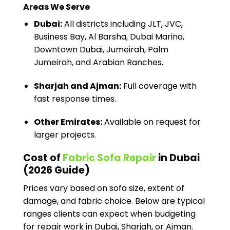
Areas We Serve
Dubai:
All districts including JLT, JVC,
Business Bay, Al Barsha, Dubai Marina,
Downtown Dubai, Jumeirah, Palm
Jumeirah, and Arabian Ranches.
Sharjah and Ajman:
Full coverage with
fast response times.
Other Emirates:
Available on request for
larger projects.
Cost of
Fabric Sofa Repair
in Dubai
(2026 Guide)
Prices vary based on sofa size, extent of
damage, and fabric choice. Below are typical
ranges clients can expect when budgeting
for repair work in Dubai, Sharjah, or Ajman.