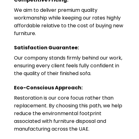
We aim to deliver premium quality
workmanship while keeping our rates highly
affordable relative to the cost of buying new
furniture.
Satisfaction Guarantee:
Our company stands firmly behind our work,
ensuring every client feels fully confident in
the quality of their finished sofa.
Eco-Conscious Approach:
Restoration is our core focus rather than
replacement. By choosing this path, we help
reduce the environmental footprint
associated with furniture disposal and
manufacturing across the UAE.