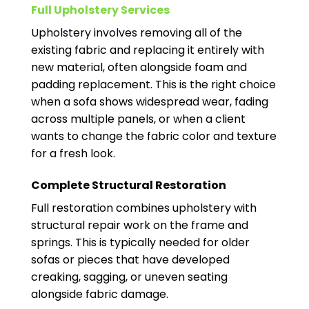
Full Upholstery Services
Upholstery involves removing all of the
existing fabric and replacing it entirely with
new material, often alongside foam and
padding replacement. This is the right choice
when a sofa shows widespread wear, fading
across multiple panels, or when a client
wants to change the fabric color and texture
for a fresh look.
Complete Structural Restoration
Full restoration combines upholstery with
structural repair work on the frame and
springs. This is typically needed for older
sofas or pieces that have developed
creaking, sagging, or uneven seating
alongside fabric damage.