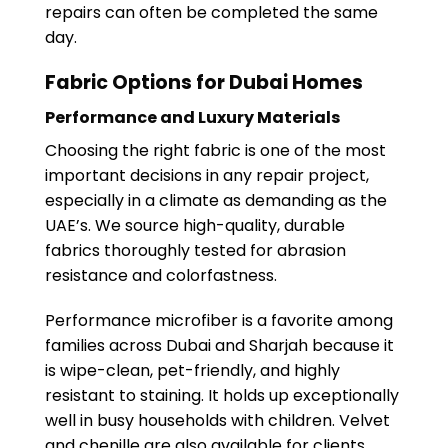
repairs can often be completed the same
day.
Fabric Options for Dubai Homes
Performance and Luxury Materials
Choosing the right fabric is one of the most
important decisions in any repair project,
especially in a climate as demanding as the
UAE’s. We source high-quality, durable
fabrics thoroughly tested for abrasion
resistance and colorfastness.
Performance microfiber is a favorite among
families across Dubai and Sharjah because it
is wipe-clean, pet-friendly, and highly
resistant to staining. It holds up exceptionally
well in busy households with children. Velvet
and chenille are also available for clients