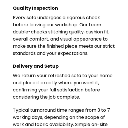
Quality Inspection
Every sofa undergoes a rigorous check
before leaving our workshop. Our team
double-checks stitching quality, cushion fit,
overall comfort, and visual appearance to
make sure the finished piece meets our strict
standards and your expectations.
Delivery and Setup
We return your refreshed sofa to your home
and place it exactly where you want it,
confirming your full satisfaction before
considering the job complete.
Typical turnaround time ranges from 3 to 7
working days, depending on the scope of
work and fabric availability. Simple on-site