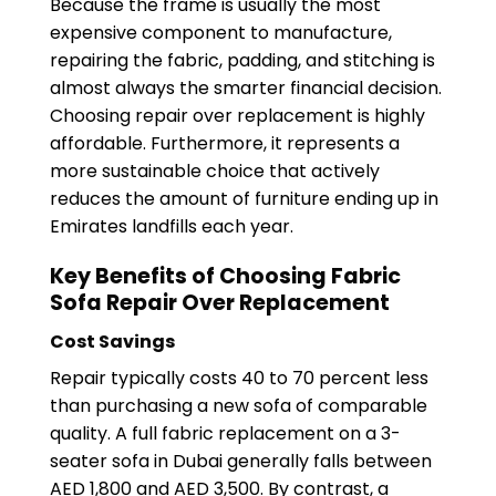
Because the frame is usually the most
expensive component to manufacture,
repairing the fabric, padding, and stitching is
almost always the smarter financial decision.
Choosing repair over replacement is highly
affordable. Furthermore, it represents a
more sustainable choice that actively
reduces the amount of furniture ending up in
Emirates landfills each year.
Key Benefits of Choosing Fabric
Sofa Repair Over Replacement
Cost Savings
Repair typically costs 40 to 70 percent less
than purchasing a new sofa of comparable
quality. A full fabric replacement on a 3-
seater sofa in Dubai generally falls between
AED 1,800 and AED 3,500. By contrast, a