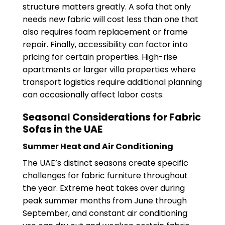
structure matters greatly. A sofa that only
needs new fabric will cost less than one that
also requires foam replacement or frame
repair. Finally, accessibility can factor into
pricing for certain properties. High-rise
apartments or larger villa properties where
transport logistics require additional planning
can occasionally affect labor costs.
Seasonal Considerations for Fabric
Sofas in the UAE
Summer Heat and Air Conditioning
The UAE’s distinct seasons create specific
challenges for fabric furniture throughout
the year. Extreme heat takes over during
peak summer months from June through
September, and constant air conditioning