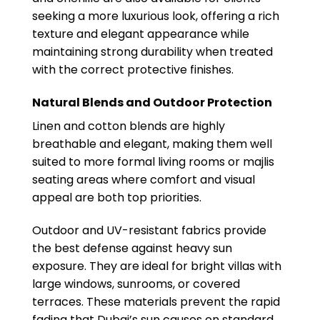
seeking a more luxurious look, offering a rich
texture and elegant appearance while
maintaining strong durability when treated
with the correct protective finishes.
Natural Blends and Outdoor Protection
Linen and cotton blends are highly
breathable and elegant, making them well
suited to more formal living rooms or majlis
seating areas where comfort and visual
appeal are both top priorities.
Outdoor and UV-resistant fabrics provide
the best defense against heavy sun
exposure. They are ideal for bright villas with
large windows, sunrooms, or covered
terraces. These materials prevent the rapid
fading that Dubai’s sun causes on standard