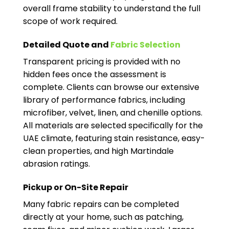
overall frame stability to understand the full
scope of work required.
Detailed Quote and
Fabric Selection
Transparent pricing is provided with no
hidden fees once the assessment is
complete. Clients can browse our extensive
library of performance fabrics, including
microfiber, velvet, linen, and chenille options.
All materials are selected specifically for the
UAE climate, featuring stain resistance, easy-
clean properties, and high Martindale
abrasion ratings.
Pickup or On-Site Repair
Many fabric repairs can be completed
directly at your home, such as patching,