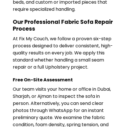
beds, and custom or imported pieces that
require specialized handling.
Our Professional Fabric Sofa Repair
Process
At Fix My Couch, we follow a proven six-step
process designed to deliver consistent, high-
quality results on every job. We apply this
standard whether handling a small seam
repair or a full Upholstery project.
Free On-Site Assessment
Our team visits your home or office in Dubai,
Sharjah, or Ajman to inspect the sofa in
person. Alternatively, you can send clear
photos through WhatsApp for an instant
preliminary quote. We examine the fabric
condition, foam density, spring tension, and