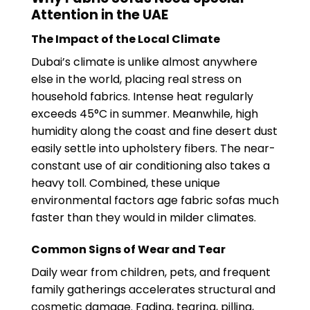
Attention in the UAE
The Impact of the Local Climate
Dubai’s climate is unlike almost anywhere
else in the world, placing real stress on
household fabrics. Intense heat regularly
exceeds 45°C in summer. Meanwhile, high
humidity along the coast and fine desert dust
easily settle into upholstery fibers. The near-
constant use of air conditioning also takes a
heavy toll. Combined, these unique
environmental factors age fabric sofas much
faster than they would in milder climates.
Common Signs of Wear and Tear
Daily wear from children, pets, and frequent
family gatherings accelerates structural and
cosmetic damage. Fading, tearing, pilling,