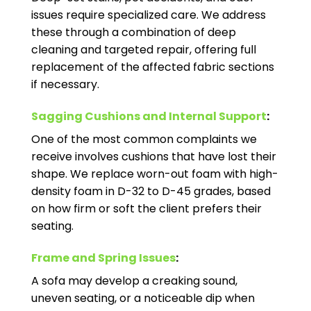
issues require specialized care. We address
these through a combination of deep
cleaning and targeted repair, offering full
replacement of the affected fabric sections
if necessary.
Sagging Cushions and Internal Support
:
One of the most common complaints we
receive involves cushions that have lost their
shape. We replace worn-out foam with high-
density foam in D-32 to D-45 grades, based
on how firm or soft the client prefers their
seating.
Frame and Spring Issues
:
A sofa may develop a creaking sound,
uneven seating, or a noticeable dip when