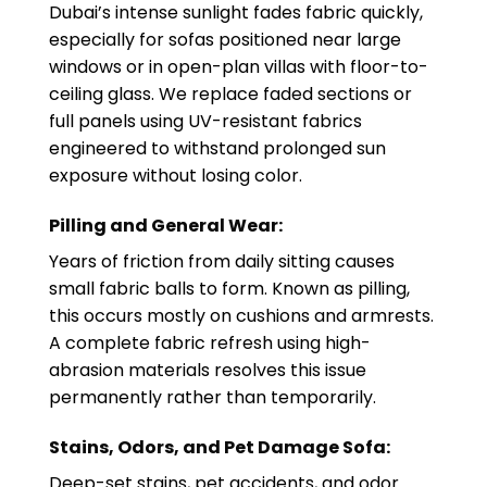
Dubai’s intense sunlight fades fabric quickly,
especially for sofas positioned near large
windows or in open-plan villas with floor-to-
ceiling glass. We replace faded sections or
full panels using UV-resistant fabrics
engineered to withstand prolonged sun
exposure without losing color.
Pilling and General Wear:
Years of friction from daily sitting causes
small fabric balls to form. Known as pilling,
this occurs mostly on cushions and armrests.
A complete fabric refresh using high-
abrasion materials resolves this issue
permanently rather than temporarily.
Stains, Odors, and Pet Damage Sofa:
Deep-set stains, pet accidents, and odor