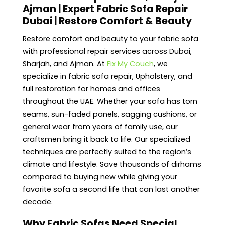
Ajman | Expert Fabric Sofa Repair
Dubai | Restore Comfort & Beauty
Restore comfort and beauty to your fabric sofa
with professional repair services across Dubai,
Sharjah, and Ajman. At
Fix My Couch
, we
specialize in fabric sofa repair, Upholstery, and
full restoration for homes and offices
throughout the UAE. Whether your sofa has torn
seams, sun-faded panels, sagging cushions, or
general wear from years of family use, our
craftsmen bring it back to life. Our specialized
techniques are perfectly suited to the region’s
climate and lifestyle. Save thousands of dirhams
compared to buying new while giving your
favorite sofa a second life that can last another
decade.
Why Fabric Sofas Need Special