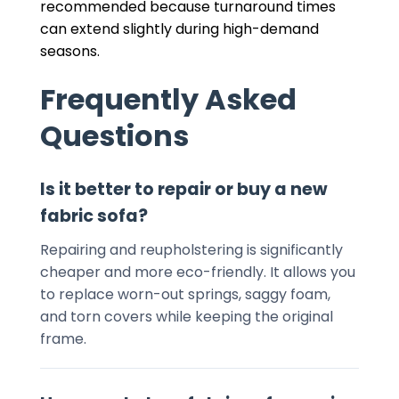
recommended because turnaround times
can extend slightly during high-demand
seasons.
Frequently Asked
Questions
Is it better to repair or buy a new
fabric sofa?
Repairing and reupholstering is significantly
cheaper and more eco-friendly. It allows you
to replace worn-out springs, saggy foam,
and torn covers while keeping the original
frame.