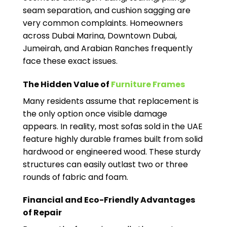
seam separation, and cushion sagging are
very common complaints. Homeowners
across Dubai Marina, Downtown Dubai,
Jumeirah, and Arabian Ranches frequently
face these exact issues.
The Hidden Value of
Furniture Frames
Many residents assume that replacement is
the only option once visible damage
appears. In reality, most sofas sold in the UAE
feature highly durable frames built from solid
hardwood or engineered wood. These sturdy
structures can easily outlast two or three
rounds of fabric and foam.
Financial and Eco-Friendly Advantages
of Repair