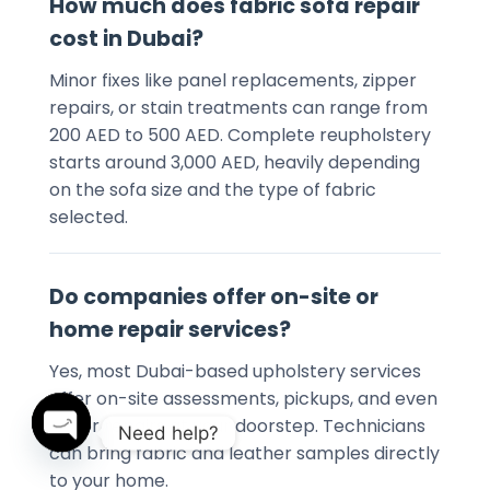
How much does fabric sofa repair
cost in Dubai?
Minor fixes like panel replacements, zipper
repairs, or stain treatments can range from
200 AED to 500 AED. Complete reupholstery
starts around 3,000 AED, heavily depending
on the sofa size and the type of fabric
selected.
Do companies offer on-site or
home repair services?
Yes, most Dubai-based upholstery services
offer on-site assessments, pickups, and even
minor repairs at your doorstep. Technicians
Need help?
can bring fabric and leather samples directly
to your home.
OPEN