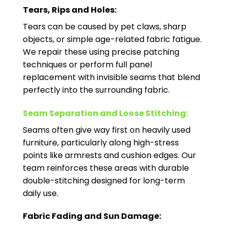
Tears, Rips and Holes:
Tears can be caused by pet claws, sharp
objects, or simple age-related fabric fatigue.
We repair these using precise patching
techniques or perform full panel
replacement with invisible seams that blend
perfectly into the surrounding fabric.
Seam Separation and Loose Stitching:
Seams often give way first on heavily used
furniture, particularly along high-stress
points like armrests and cushion edges. Our
team reinforces these areas with durable
double-stitching designed for long-term
daily use.
Fabric Fading and Sun Damage: