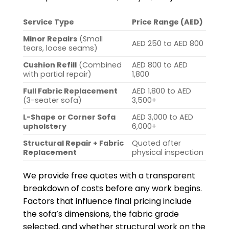
Service Type
Price Range (AED)
Minor Repairs
(Small
AED 250 to AED 800
tears, loose seams)
Cushion Refill
(Combined
AED 800 to AED
with partial repair)
1,800
Full Fabric Replacement
AED 1,800 to AED
(3-seater sofa)
3,500+
L-Shape or Corner Sofa
AED 3,000 to AED
upholstery
6,000+
Structural Repair + Fabric
Quoted after
Replacement
physical inspection
We provide free quotes with a transparent
breakdown of costs before any work begins.
Factors that influence final pricing include
the sofa’s dimensions, the fabric grade
selected, and whether structural work on the