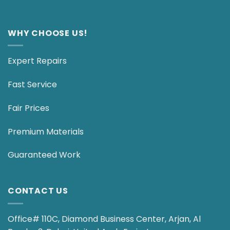
WHY CHOOSE US!
Expert Repairs
Fast Service
Fair Prices
Premium Materials
Guaranteed Work
CONTACT US
Office# 110C, Diamond Business Center, Arjan, Al