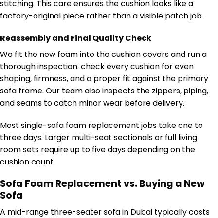
stitching. This care ensures the cushion looks like a
factory-original piece rather than a visible patch job.
Reassembly and Final Quality Check
We fit the new foam into the cushion covers and run a
thorough inspection. check every cushion for even
shaping, firmness, and a proper fit against the primary
sofa frame. Our team also inspects the zippers, piping,
and seams to catch minor wear before delivery.
Most single-sofa foam replacement jobs take one to
three days. Larger multi-seat sectionals or full living
room sets require up to five days depending on the
cushion count.
Sofa Foam Replacement vs. Buying a New
Sofa
A mid-range three-seater sofa in Dubai typically costs