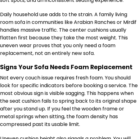
soft spots, and an inconsistent seating experience.
Daily household use adds to the strain. A family living
room sofa in communities like Arabian Ranches or Mirdif
handles massive traffic. The center cushions usually
flatten first because they take the most weight. This
uneven wear proves that you only need a foam
replacement, not an entirely new sofa.
Signs Your Sofa Needs Foam Replacement
Not every couch issue requires fresh foam. You should
look for specific indicators before booking a service. The
most obvious sign is visible sagging. This happens when
the seat cushion fails to spring back to its original shape
after you stand up. If you feel the wooden frame or
metal springs when sitting, the foam density has
compressed past its usable limit.
Uneven cushion height also signals a problem. You will