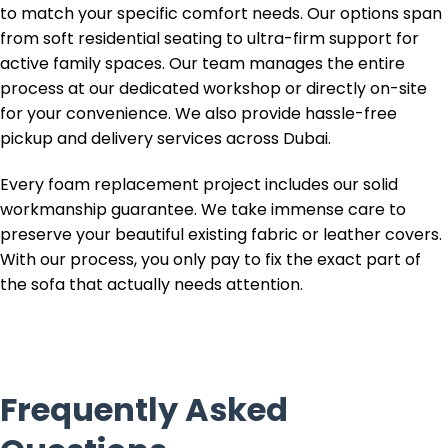
to match your specific comfort needs. Our options span
from soft residential seating to ultra-firm support for
active family spaces. Our team manages the entire
process at our dedicated workshop or directly on-site
for your convenience. We also provide hassle-free
pickup and delivery services across Dubai.
Every foam replacement project includes our solid
workmanship guarantee. We take immense care to
preserve your beautiful existing fabric or leather covers.
With our process, you only pay to fix the exact part of
the sofa that actually needs attention.
Frequently Asked