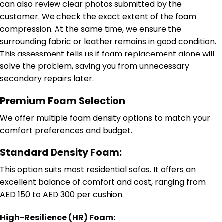
can also review clear photos submitted by the
customer. We check the exact extent of the foam
compression. At the same time, we ensure the
surrounding fabric or leather remains in good condition.
This assessment tells us if foam replacement alone will
solve the problem, saving you from unnecessary
secondary repairs later.
Premium Foam Selection
We offer multiple foam density options to match your
comfort preferences and budget.
Standard Density Foam:
This option suits most residential sofas. It offers an
excellent balance of comfort and cost, ranging from
AED 150 to AED 300 per cushion.
High-Resilience (HR) Foam: