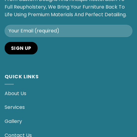
Full Reupholstery, We Bring Your Furniture Back To
Life Using Premium Materials And Perfect Detailing.
QUICK LINKS
About Us
Services
Gallery
Contact Us