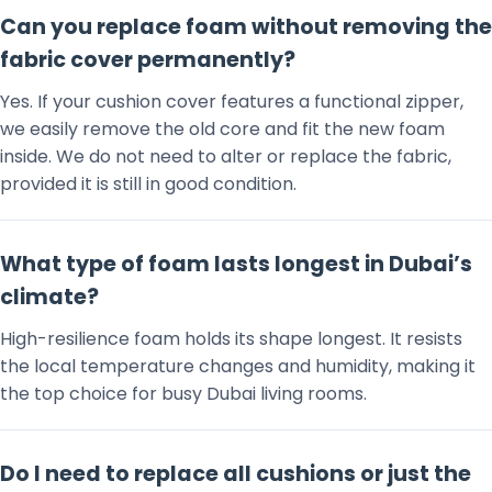
Can you replace foam without removing the
fabric cover permanently?
Yes. If your cushion cover features a functional zipper,
we easily remove the old core and fit the new foam
inside. We do not need to alter or replace the fabric,
provided it is still in good condition.
What type of foam lasts longest in Dubai’s
climate?
High-resilience foam holds its shape longest. It resists
the local temperature changes and humidity, making it
the top choice for busy Dubai living rooms.
Do I need to replace all cushions or just the