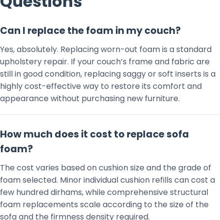
Questions
Can I replace the foam in my couch?
Yes, absolutely. Replacing worn-out foam is a standard
upholstery repair. If your couch’s frame and fabric are
still in good condition, replacing saggy or soft inserts is a
highly cost-effective way to restore its comfort and
appearance without purchasing new furniture.
How much does it cost to replace sofa
foam?
The cost varies based on cushion size and the grade of
foam selected. Minor individual cushion refills can cost a
few hundred dirhams, while comprehensive structural
foam replacements scale according to the size of the
sofa and the firmness density required.