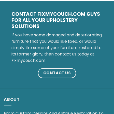
CONTACT FIXMYCOUCH.COM GUYS
FOR ALL YOUR UPHOLSTERY
SOLUTIONS
If you have some damaged and deteriorating
furniture that you would like fixed, or would
simply like some of your furniture restored to
its former glory, then contact us today at
Fixmycouch.com
CONTACT US
ABOUT
From Custom Designs And Antique Restoration To