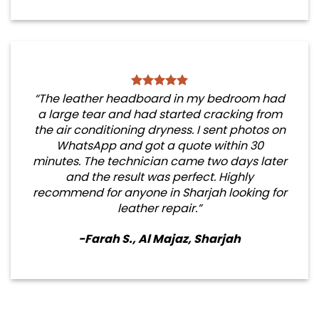
“The leather headboard in my bedroom had
a large tear and had started cracking from
the air conditioning dryness. I sent photos on
WhatsApp and got a quote within 30
minutes. The technician came two days later
and the result was perfect. Highly
recommend for anyone in Sharjah looking for
leather repair.”
-Farah S., Al Majaz, Sharjah