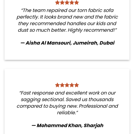
“The team repaired our torn fabric sofa
perfectly. It looks brand new and the fabric
they recommended handles our kids and
dust so much better. Highly recommend!”
— Aisha Al Mansouri, Jumeirah, Dubai
“Fast response and excellent work on our
sagging sectional. Saved us thousands
compared to buying new. Professional and
reliable.”
— Mohammed Khan, Sharjah