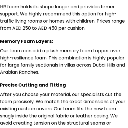
HR foam holds its shape longer and provides firmer
support. We highly recommend this option for high-
traffic living rooms or homes with children. Prices range
from AED 250 to AED 450 per cushion.
Memory Foam Layers:
Our team can add a plush memory foam topper over
high-resilience foam. This combination is highly popular
for large family sectionals in villas across Dubai Hills and
Arabian Ranches.
Precise Cutting and Fitting
After you choose your material, our specialists cut the
foam precisely. We match the exact dimensions of your
existing cushion covers. Our team fits the new foam
snugly inside the original fabric or leather casing. We
avoid creating tension on the structural seams or