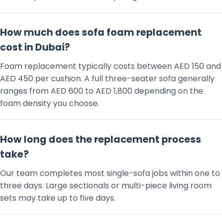
How much does sofa foam replacement
cost in Dubai?
Foam replacement typically costs between AED 150 and
AED 450 per cushion. A full three-seater sofa generally
ranges from AED 600 to AED 1,800 depending on the
foam density you choose.
How long does the replacement process
take?
Our team completes most single-sofa jobs within one to
three days. Large sectionals or multi-piece living room
sets may take up to five days.