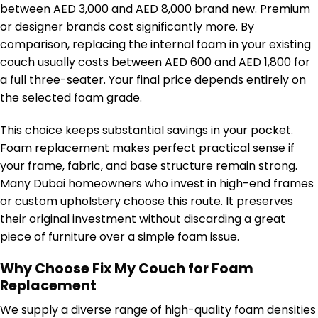
between AED 3,000 and AED 8,000 brand new. Premium
or designer brands cost significantly more. By
comparison, replacing the internal foam in your existing
couch usually costs between AED 600 and AED 1,800 for
a full three-seater. Your final price depends entirely on
the selected foam grade.
This choice keeps substantial savings in your pocket.
Foam replacement makes perfect practical sense if
your frame, fabric, and base structure remain strong.
Many Dubai homeowners who invest in high-end frames
or custom upholstery choose this route. It preserves
their original investment without discarding a great
piece of furniture over a simple foam issue.
Why Choose Fix My Couch for Foam
Replacement
We supply a diverse range of high-quality foam densities