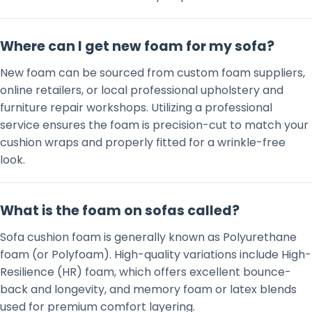
Where can I get new foam for my sofa?
New foam can be sourced from custom foam suppliers,
online retailers, or local professional upholstery and
furniture repair workshops. Utilizing a professional
service ensures the foam is precision-cut to match your
cushion wraps and properly fitted for a wrinkle-free
look.
What is the foam on sofas called?
Sofa cushion foam is generally known as Polyurethane
foam (or Polyfoam). High-quality variations include High-
Resilience (HR) foam, which offers excellent bounce-
back and longevity, and memory foam or latex blends
used for premium comfort layering.