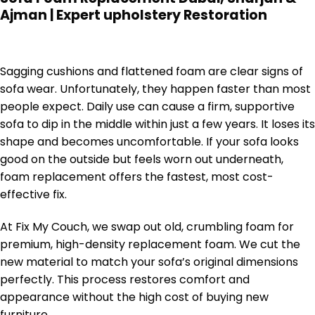
Ajman | Expert upholstery Restoration
Sagging cushions and flattened foam are clear signs of
sofa wear. Unfortunately, they happen faster than most
people expect. Daily use can cause a firm, supportive
sofa to dip in the middle within just a few years. It loses its
shape and becomes uncomfortable. If your sofa looks
good on the outside but feels worn out underneath,
foam replacement offers the fastest, most cost-
effective fix.
At Fix My Couch, we swap out old, crumbling foam for
premium, high-density replacement foam. We cut the
new material to match your sofa’s original dimensions
perfectly. This process restores comfort and
appearance without the high cost of buying new
furniture.