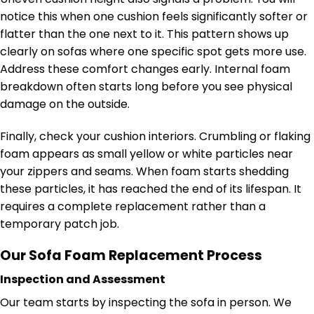
notice this when one cushion feels significantly softer or
flatter than the one next to it. This pattern shows up
clearly on sofas where one specific spot gets more use.
Address these comfort changes early. Internal foam
breakdown often starts long before you see physical
damage on the outside.
Finally, check your cushion interiors. Crumbling or flaking
foam appears as small yellow or white particles near
your zippers and seams. When foam starts shedding
these particles, it has reached the end of its lifespan. It
requires a complete replacement rather than a
temporary patch job.
Our Sofa Foam Replacement Process
Inspection and Assessment
Our team starts by inspecting the sofa in person. We