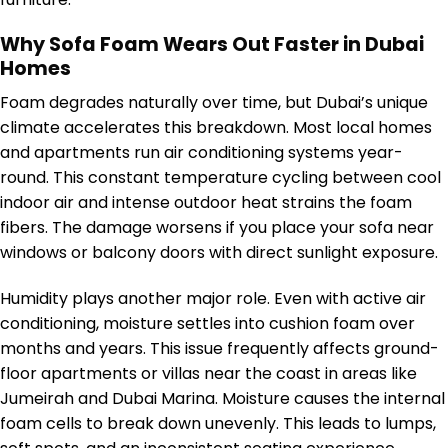
Why Sofa Foam Wears Out Faster in Dubai
Homes
Foam degrades naturally over time, but Dubai’s unique
climate accelerates this breakdown. Most local homes
and apartments run air conditioning systems year-
round. This constant temperature cycling between cool
indoor air and intense outdoor heat strains the foam
fibers. The damage worsens if you place your sofa near
windows or balcony doors with direct sunlight exposure.
Humidity plays another major role. Even with active air
conditioning, moisture settles into cushion foam over
months and years. This issue frequently affects ground-
floor apartments or villas near the coast in areas like
Jumeirah and Dubai Marina. Moisture causes the internal
foam cells to break down unevenly. This leads to lumps,