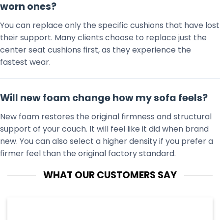
worn ones?
You can replace only the specific cushions that have lost
their support. Many clients choose to replace just the
center seat cushions first, as they experience the
fastest wear.
Will new foam change how my sofa feels?
New foam restores the original firmness and structural
support of your couch. It will feel like it did when brand
new. You can also select a higher density if you prefer a
firmer feel than the original factory standard.
WHAT OUR CUSTOMERS SAY