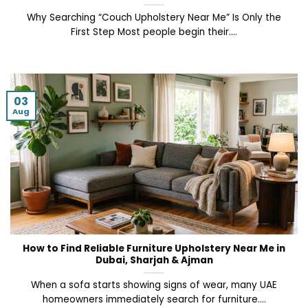
Why Searching “Couch Upholstery Near Me” Is Only the
First Step Most people begin their....
03
Aug
How to Find Reliable Furniture Upholstery Near Me in
Dubai, Sharjah & Ajman
When a sofa starts showing signs of wear, many UAE
homeowners immediately search for furniture....