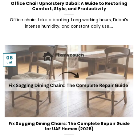
Office Chair Upholstery Dubai: A Guide to Restoring
Comfort, Style, and Productivity
Office chairs take a beating. Long working hours, Dubai’s
intense humidity, and constant daily use....
06
Jul
Fix Sagging Dining Chairs: The Complete Repair Guide
for UAE Homes (2026)