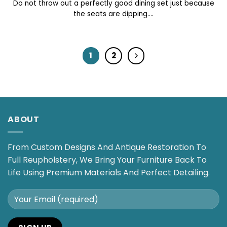
Do not throw out a perfectly good dining set just because
the seats are dipping....
1
2
ABOUT
From Custom Designs And Antique Restoration To
Full Reupholstery, We Bring Your Furniture Back To
Life Using Premium Materials And Perfect Detailing.