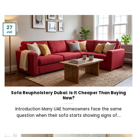
27
Jul
Sofa Reupholstery Dubai: Is It Cheaper Than Buying
New?
Introduction Many UAE homeowners face the same
question when their sofa starts showing signs of....