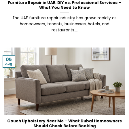
Furniture Repair in UAE: DIY vs. Professional Services –
What You Need to Know
The UAE furniture repair industry has grown rapidly as
homeowners, tenants, businesses, hotels, and
restaurants....
05
Aug
Couch Upholstery Near Me – What Dubai Homeowners
Should Check Before Booking