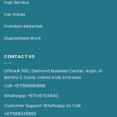
Fast Service
Fair Prices
Premium Materials
Guaranteed Work
CONTACT US
Office# 110C, Diamond Business Center, Arjan, Al
Barsha 3, Dubai, United Arab Emirates
Call:
+971589583686
Whatsapp:
+97145704540
Customer Support
Whatsapp
Or
Call
:
+971588245885