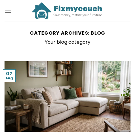
Skip
to
content
CATEGORY ARCHIVES:
BLOG
Your blog category
07
Aug