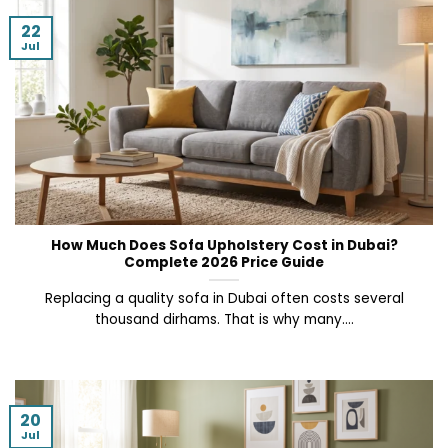
22
Jul
How Much Does Sofa Upholstery Cost in Dubai?
Complete 2026 Price Guide
Replacing a quality sofa in Dubai often costs several
thousand dirhams. That is why many....
20
Jul