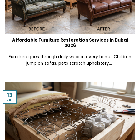
Affordable Furniture Restoration Services in Dubai
2026
Furniture goes through daily wear in every home. Children
jump on sofas, pets scratch upholstery,....
13
Jul