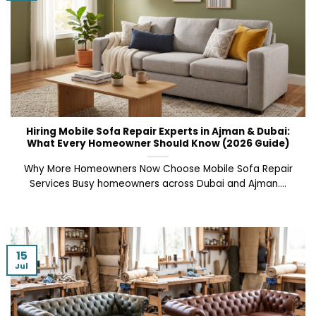
Hiring Mobile Sofa Repair Experts in Ajman & Dubai:
What Every Homeowner Should Know (2026 Guide)
Why More Homeowners Now Choose Mobile Sofa Repair
Services Busy homeowners across Dubai and Ajman....
15
Jul