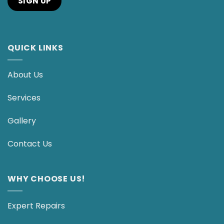
QUICK LINKS
About Us
Services
Gallery
Contact Us
WHY CHOOSE US!
Expert Repairs