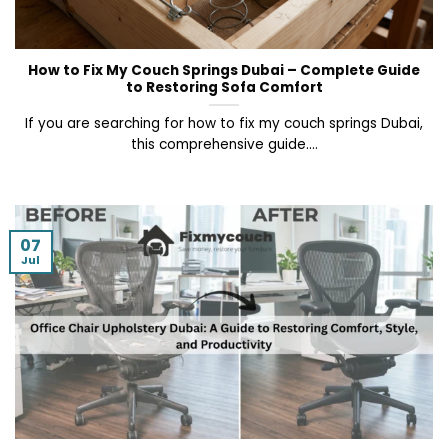
How to Fix My Couch Springs Dubai – Complete Guide
to Restoring Sofa Comfort
If you are searching for how to fix my couch springs Dubai,
this comprehensive guide....
07
Jul