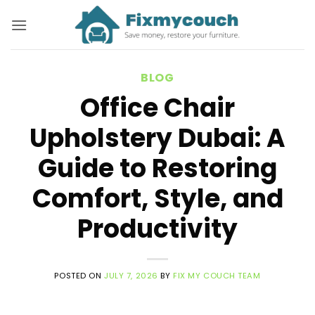
Skip
to
content
BLOG
Office Chair
Upholstery Dubai: A
Guide to Restoring
Comfort, Style, and
Productivity
POSTED ON
JULY 7, 2026
BY
FIX MY COUCH TEAM