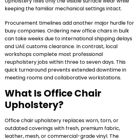
Upholstery fixes only the visible surface wear while
keeping the familiar mechanical settings intact.
Procurement timelines add another major hurdle for
busy companies. Ordering new office chairs in bulk
can take weeks due to international shipping delays
and UAE customs clearance. In contrast, local
workshops complete most professional
reupholstery jobs within three to seven days. This
quick turnaround prevents extended downtime in
meeting rooms and collaborative workstations.
What Is Office Chair
Upholstery?
Office chair upholstery replaces worn, torn, or
outdated coverings with fresh, premium fabric,
leather, mesh, or commercial-grade vinyl. The