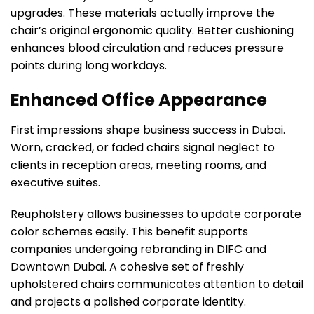
upgrades. These materials actually improve the
chair’s original ergonomic quality. Better cushioning
enhances blood circulation and reduces pressure
points during long workdays.
Enhanced Office Appearance
First impressions shape business success in Dubai.
Worn, cracked, or faded chairs signal neglect to
clients in reception areas, meeting rooms, and
executive suites.
Reupholstery allows businesses to update corporate
color schemes easily. This benefit supports
companies undergoing rebranding in DIFC and
Downtown Dubai. A cohesive set of freshly
upholstered chairs communicates attention to detail
and projects a polished corporate identity.