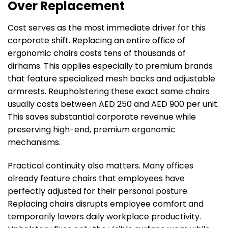
Over Replacement
Cost serves as the most immediate driver for this
corporate shift. Replacing an entire office of
ergonomic chairs costs tens of thousands of
dirhams. This applies especially to premium brands
that feature specialized mesh backs and adjustable
armrests. Reupholstering these exact same chairs
usually costs between AED 250 and AED 900 per unit.
This saves substantial corporate revenue while
preserving high-end, premium ergonomic
mechanisms.
Practical continuity also matters. Many offices
already feature chairs that employees have
perfectly adjusted for their personal posture.
Replacing chairs disrupts employee comfort and
temporarily lowers daily workplace productivity.