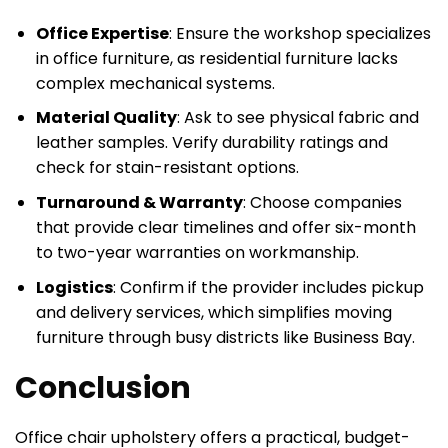
Office Expertise
: Ensure the workshop specializes
in office furniture, as residential furniture lacks
complex mechanical systems.
Material Quality
: Ask to see physical fabric and
leather samples. Verify durability ratings and
check for stain-resistant options.
Turnaround & Warranty
: Choose companies
that provide clear timelines and offer six-month
to two-year warranties on workmanship.
Logistics
: Confirm if the provider includes pickup
and delivery services, which simplifies moving
furniture through busy districts like Business Bay.
Conclusion
Office chair upholstery offers a practical, budget-