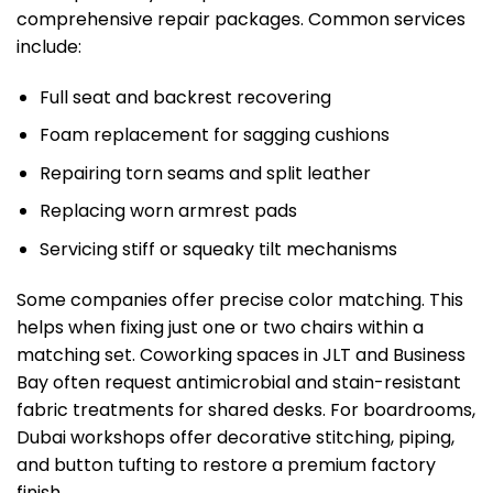
comprehensive repair packages. Common services
include:
Full seat and backrest recovering
Foam replacement for sagging cushions
Repairing torn seams and split leather
Replacing worn armrest pads
Servicing stiff or squeaky tilt mechanisms
Some companies offer precise color matching. This
helps when fixing just one or two chairs within a
matching set. Coworking spaces in JLT and Business
Bay often request antimicrobial and stain-resistant
fabric treatments for shared desks. For boardrooms,
Dubai workshops offer decorative stitching, piping,
and button tufting to restore a premium factory
finish.