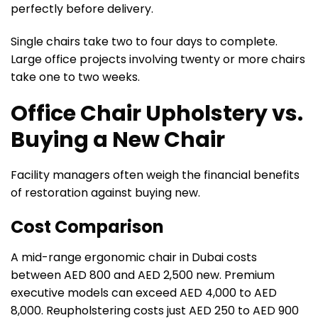
perfectly before delivery.
Single chairs take two to four days to complete.
Large office projects involving twenty or more chairs
take one to two weeks.
Office Chair Upholstery vs.
Buying a New Chair
Facility managers often weigh the financial benefits
of restoration against buying new.
Cost Comparison
A mid-range ergonomic chair in Dubai costs
between AED 800 and AED 2,500 new. Premium
executive models can exceed AED 4,000 to AED
8,000. Reupholstering costs just AED 250 to AED 900