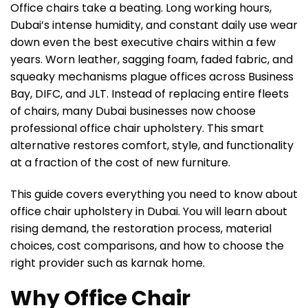
Office chairs take a beating. Long working hours,
Dubai’s intense humidity, and constant daily use wear
down even the best executive chairs within a few
years. Worn leather, sagging foam, faded fabric, and
squeaky mechanisms plague offices across Business
Bay, DIFC, and JLT. Instead of replacing entire fleets
of chairs, many Dubai businesses now choose
professional office chair upholstery. This smart
alternative restores comfort, style, and functionality
at a fraction of the cost of new furniture.
This guide covers everything you need to know about
office chair upholstery in Dubai. You will learn about
rising demand, the restoration process, material
choices, cost comparisons, and how to choose the
right provider such as karnak home.
Why Office Chair