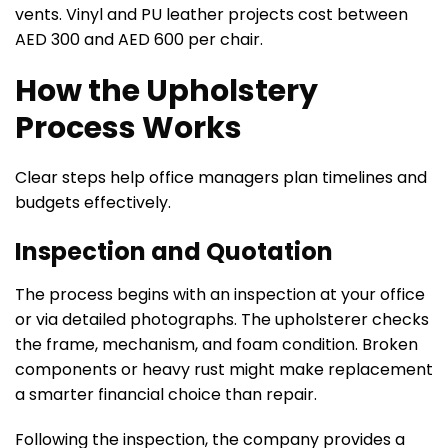
vents. Vinyl and PU leather projects cost between
AED 300 and AED 600 per chair.
How the Upholstery
Process Works
Clear steps help office managers plan timelines and
budgets effectively.
Inspection and Quotation
The process begins with an inspection at your office
or via detailed photographs. The upholsterer checks
the frame, mechanism, and foam condition. Broken
components or heavy rust might make replacement
a smarter financial choice than repair.
Following the inspection, the company provides a