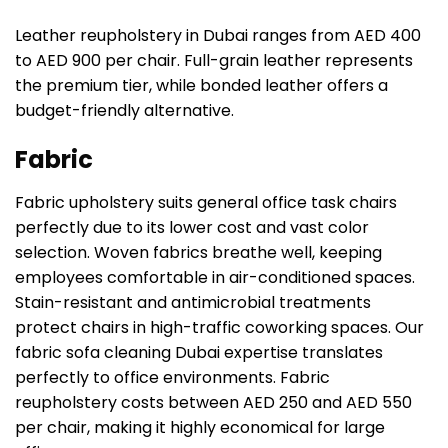
Leather reupholstery in Dubai ranges from AED 400
to AED 900 per chair. Full-grain leather represents
the premium tier, while bonded leather offers a
budget-friendly alternative.
Fabric
Fabric upholstery suits general office task chairs
perfectly due to its lower cost and vast color
selection. Woven fabrics breathe well, keeping
employees comfortable in air-conditioned spaces.
Stain-resistant and antimicrobial treatments
protect chairs in high-traffic coworking spaces. Our
fabric sofa cleaning Dubai expertise translates
perfectly to office environments. Fabric
reupholstery costs between AED 250 and AED 550
per chair, making it highly economical for large