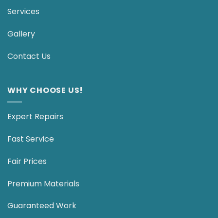
Services
Gallery
Contact Us
WHY CHOOSE US!
Expert Repairs
Fast Service
Fair Prices
Premium Materials
Guaranteed Work