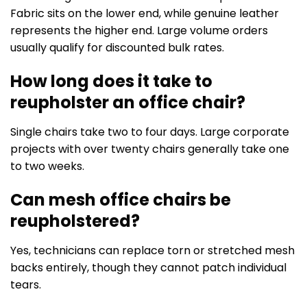
Fabric sits on the lower end, while genuine leather
represents the higher end. Large volume orders
usually qualify for discounted bulk rates.
How long does it take to
reupholster an office chair?
Single chairs take two to four days. Large corporate
projects with over twenty chairs generally take one
to two weeks.
Can mesh office chairs be
reupholstered?
Yes, technicians can replace torn or stretched mesh
backs entirely, though they cannot patch individual
tears.