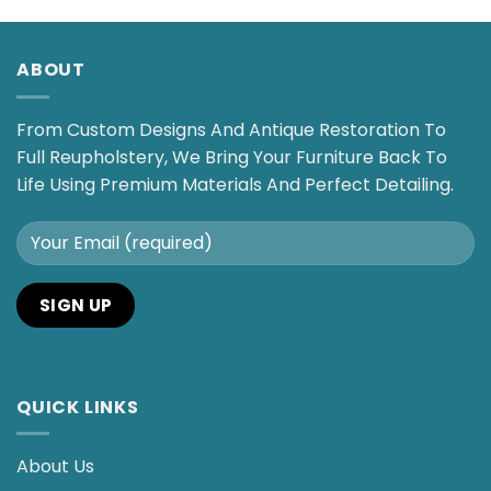
ABOUT
From Custom Designs And Antique Restoration To
Full Reupholstery, We Bring Your Furniture Back To
Life Using Premium Materials And Perfect Detailing.
QUICK LINKS
About Us