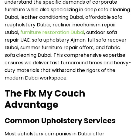
understand the specific demands of corporate
furniture while also specializing in deep sofa cleaning
Dubai, leather conditioning Dubai, affordable sofa
reupholstery Dubai, recliner mechanism repair
Dubai,
furniture restoration Dubai
, outdoor sofa
repair UAE, sofa upholstery Ajman, full sofa recover
Dubai, summer furniture repair offers, and fabric
sofa cleaning Dubai. This comprehensive expertise
ensures we deliver fast turnaround times and heavy-
duty materials that withstand the rigors of the
modern Dubai workspace.
The Fix My Couch
Advantage
Common Upholstery Services
Most upholstery companies in Dubai offer