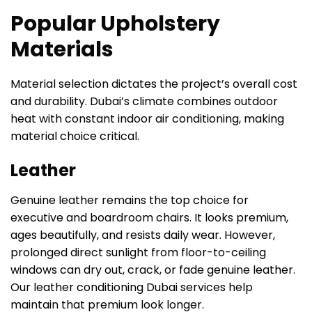
Popular Upholstery
Materials
Material selection dictates the project’s overall cost
and durability. Dubai’s climate combines outdoor
heat with constant indoor air conditioning, making
material choice critical.
Leather
Genuine leather remains the top choice for
executive and boardroom chairs. It looks premium,
ages beautifully, and resists daily wear. However,
prolonged direct sunlight from floor-to-ceiling
windows can dry out, crack, or fade genuine leather.
Our leather conditioning Dubai services help
maintain that premium look longer.