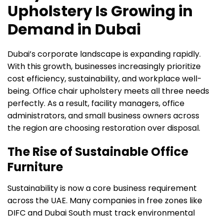
Upholstery Is Growing in
Demand in Dubai
Dubai’s corporate landscape is expanding rapidly.
With this growth, businesses increasingly prioritize
cost efficiency, sustainability, and workplace well-
being. Office chair upholstery meets all three needs
perfectly. As a result, facility managers, office
administrators, and small business owners across
the region are choosing restoration over disposal.
The Rise of Sustainable Office
Furniture
Sustainability is now a core business requirement
across the UAE. Many companies in free zones like
DIFC and Dubai South must track environmental