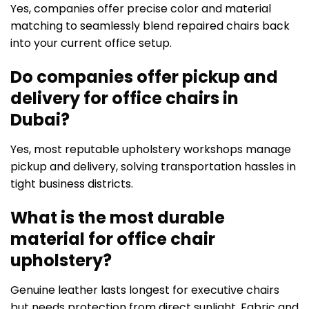
Yes, companies offer precise color and material
matching to seamlessly blend repaired chairs back
into your current office setup.
Do companies offer pickup and
delivery for office chairs in
Dubai?
Yes, most reputable upholstery workshops manage
pickup and delivery, solving transportation hassles in
tight business districts.
What is the most durable
material for office chair
upholstery?
Genuine leather lasts longest for executive chairs
but needs protection from direct sunlight. Fabric and