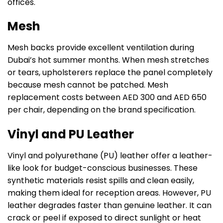
offices.
Mesh
Mesh backs provide excellent ventilation during
Dubai’s hot summer months. When mesh stretches
or tears, upholsterers replace the panel completely
because mesh cannot be patched. Mesh
replacement costs between AED 300 and AED 650
per chair, depending on the brand specification.
Vinyl and PU Leather
Vinyl and polyurethane (PU) leather offer a leather-
like look for budget-conscious businesses. These
synthetic materials resist spills and clean easily,
making them ideal for reception areas. However, PU
leather degrades faster than genuine leather. It can
crack or peel if exposed to direct sunlight or heat