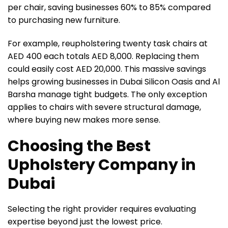
per chair, saving businesses 60% to 85% compared
to purchasing new furniture.
For example, reupholstering twenty task chairs at
AED 400 each totals AED 8,000. Replacing them
could easily cost AED 20,000. This massive savings
helps growing businesses in Dubai Silicon Oasis and Al
Barsha manage tight budgets. The only exception
applies to chairs with severe structural damage,
where buying new makes more sense.
Choosing the Best
Upholstery Company in
Dubai
Selecting the right provider requires evaluating
expertise beyond just the lowest price.