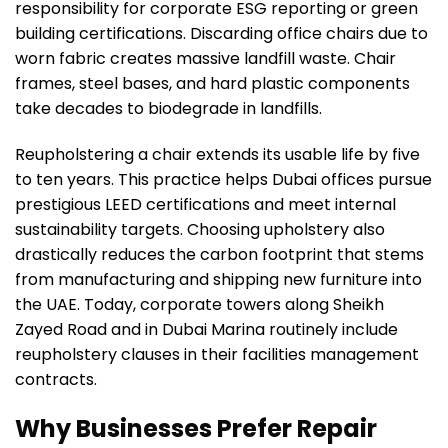
responsibility for corporate ESG reporting or green
building certifications. Discarding office chairs due to
worn fabric creates massive landfill waste. Chair
frames, steel bases, and hard plastic components
take decades to biodegrade in landfills.
Reupholstering a chair extends its usable life by five
to ten years. This practice helps Dubai offices pursue
prestigious LEED certifications and meet internal
sustainability targets. Choosing upholstery also
drastically reduces the carbon footprint that stems
from manufacturing and shipping new furniture into
the UAE. Today, corporate towers along Sheikh
Zayed Road and in Dubai Marina routinely include
reupholstery clauses in their facilities management
contracts.
Why Businesses Prefer Repair