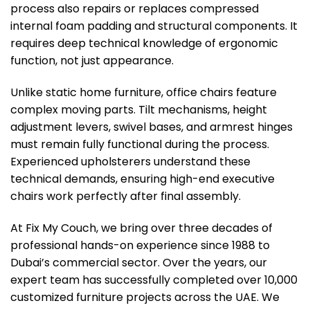
process also repairs or replaces compressed
internal foam padding and structural components. It
requires deep technical knowledge of ergonomic
function, not just appearance.
Unlike static home furniture, office chairs feature
complex moving parts. Tilt mechanisms, height
adjustment levers, swivel bases, and armrest hinges
must remain fully functional during the process.
Experienced upholsterers understand these
technical demands, ensuring high-end executive
chairs work perfectly after final assembly.
At Fix My Couch, we bring over three decades of
professional hands-on experience since 1988 to
Dubai’s commercial sector. Over the years, our
expert team has successfully completed over 10,000
customized furniture projects across the UAE. We