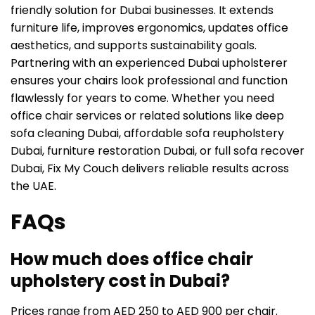
friendly solution for Dubai businesses. It extends
furniture life, improves ergonomics, updates office
aesthetics, and supports sustainability goals.
Partnering with an experienced Dubai upholsterer
ensures your chairs look professional and function
flawlessly for years to come. Whether you need
office chair services or related solutions like deep
sofa cleaning Dubai, affordable sofa reupholstery
Dubai, furniture restoration Dubai, or full sofa recover
Dubai, Fix My Couch delivers reliable results across
the UAE.
FAQs
How much does office chair
upholstery cost in Dubai?
Prices range from AED 250 to AED 900 per chair.