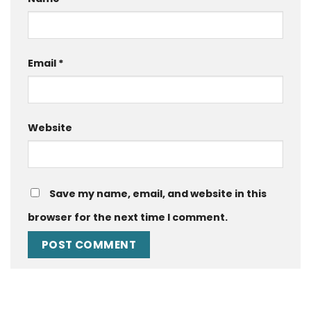
Email
*
Website
Save my name, email, and website in this
browser for the next time I comment.