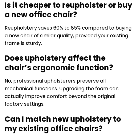
Is it cheaper to reupholster or buy
a new office chair?
Reupholstery saves 60% to 85% compared to buying
a new chair of similar quality, provided your existing
frame is sturdy.
Does upholstery affect the
chair’s ergonomic function?
No, professional upholsterers preserve all
mechanical functions. Upgrading the foam can
actually improve comfort beyond the original
factory settings.
Can I match new upholstery to
my existing office chairs?