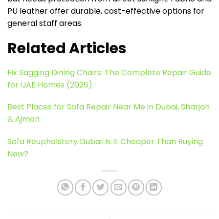
PU leather offer durable, cost-effective options for
general staff areas.
Related Articles
Fix Sagging Dining Chairs: The Complete Repair Guide
for UAE Homes (2026)
Best Places for Sofa Repair Near Me in Dubai, Sharjah
& Ajman
Sofa Reupholstery Dubai: Is It Cheaper Than Buying
New?