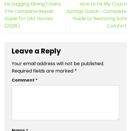
Fix Sagging Dining Chairs:
How to Fix My Couch
The Complete Repair
Springs Dubai – Complete
Guide for UAE Homes
Guide to Restoring Sofa
(2026)
Comfort
Leave a Reply
Your email address will not be published.
Required fields are marked
*
Comment
*
Name
*