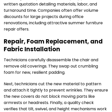
written quotation detailing materials, labor, and
turnaround time. Companies often offer volume
discounts for large projects during office
renovations, including attractive summer furniture
repair offers.
Repair, Foam Replacement, and
Fabric Installation
Technicians carefully disassemble the chair and
remove old coverings. They swap out crumbling
foam for new, resilient padding.
Next, technicians cut the new material to pattern
and attach it tightly to prevent wrinkles. They ensure
the new covers do not block moving parts like
armrests or headrests. Finally, a quality check
verifies that tilt, swivel, and height mechanisms work