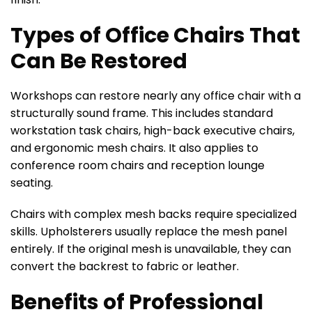
Types of Office Chairs That
Can Be Restored
Workshops can restore nearly any office chair with a
structurally sound frame. This includes standard
workstation task chairs, high-back executive chairs,
and ergonomic mesh chairs. It also applies to
conference room chairs and reception lounge
seating.
Chairs with complex mesh backs require specialized
skills. Upholsterers usually replace the mesh panel
entirely. If the original mesh is unavailable, they can
convert the backrest to fabric or leather.
Benefits of Professional