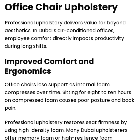
Office Chair Upholstery
Professional upholstery delivers value far beyond
aesthetics. In Dubai’s air-conditioned offices,
employee comfort directly impacts productivity
during long shifts.
Improved Comfort and
Ergonomics
Office chairs lose support as internal foam
compresses over time. Sitting for eight to ten hours
on compressed foam causes poor posture and back
pain.
Professional upholstery restores seat firmness by
using high-density foam. Many Dubai upholsterers
offer memory foam or high-resilience foam